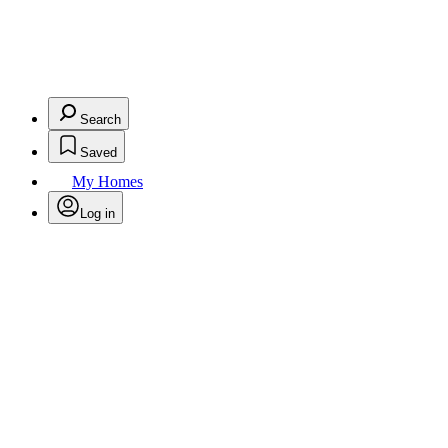
Search
Saved
My Homes
Log in