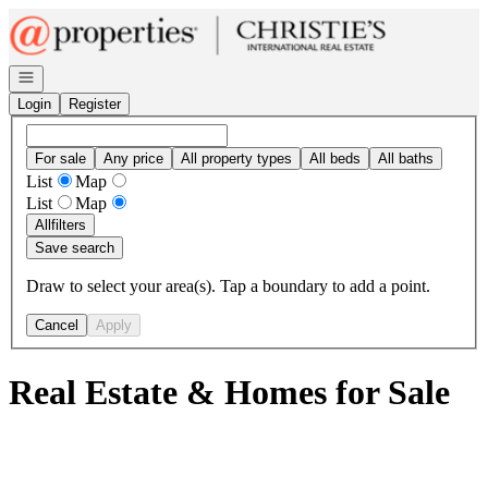
Go to: Homepage
Open navigation
Login
Register
For sale
Any price
All property types
All beds
All baths
List
Map
List
Map
All
filters
Save search
Draw to select your area(s). Tap a boundary to add a point.
Cancel
Apply
Real Estate & Homes for Sale