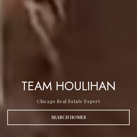
TEAM HOULIHAN
Chicago Real Estate Expert
SEARCH HOMES