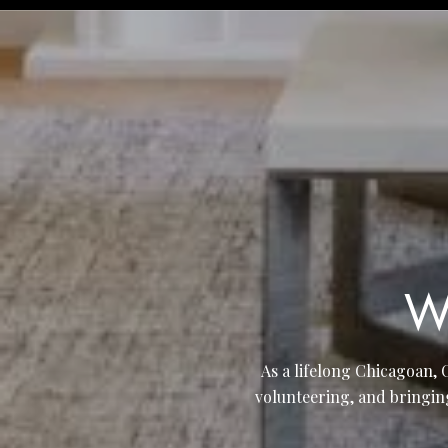
W
As a lifelong Chicagoan, 
volunteering, and bringin