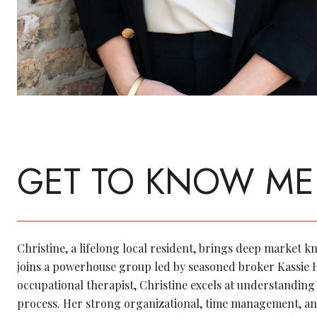
GET TO KNOW ME
Christine, a lifelong local resident, brings deep market 
joins a powerhouse group led by seasoned broker Kassie
occupational therapist, Christine excels at understanding 
process. Her strong organizational, time management, an