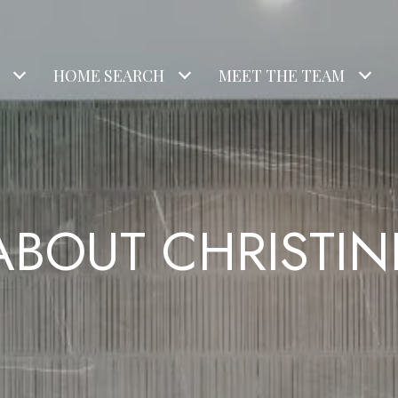
HOME SEARCH
MEET THE TEAM
ABOUT CHRISTIN