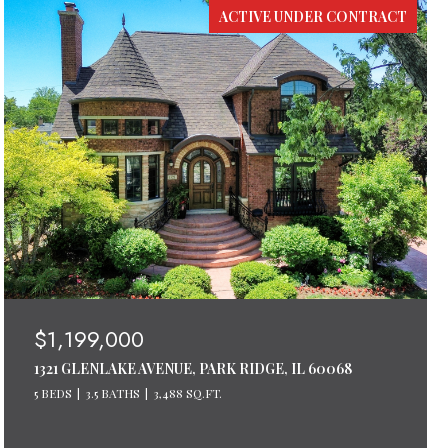
ACTIVE UNDER CONTRACT
$1,199,000
1321 GLENLAKE AVENUE, PARK RIDGE, IL 60068
5 BEDS
3.5 BATHS
3,488 SQ.FT.