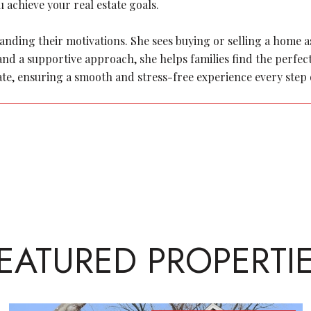
 achieve your real estate goals.
ding their motivations. She sees buying or selling a home as a
y and a supportive approach, she helps families find the perf
ate, ensuring a smooth and stress-free experience every step 
EATURED PROPERTI