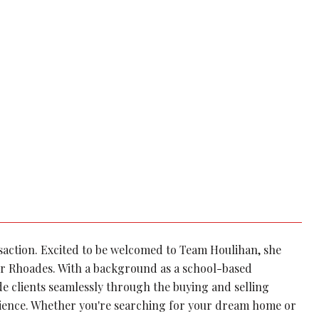
nsaction. Excited to be welcomed to Team Houlihan, she
r Rhoades. With a background as a school-based
de clients seamlessly through the buying and selling
rience. Whether you're searching for your dream home or