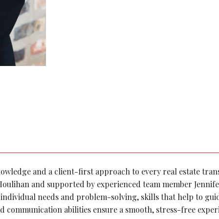
knowledge and a client-first approach to every real estate tra
 Houlihan and supported by experienced team member Jennife
individual needs and problem-solving, skills that help to gui
d communication abilities ensure a smooth, stress-free expe