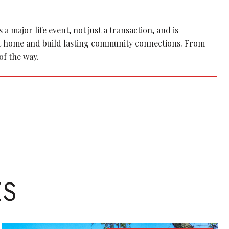
 major life event, not just a transaction, and is
ect home and build lasting community connections. From
of the way.
ES