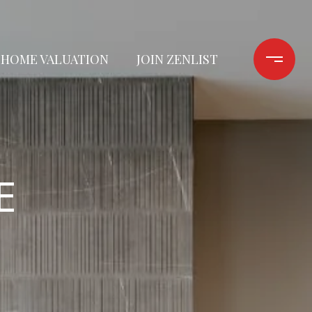
HOME VALUATION
JOIN ZENLIST
E