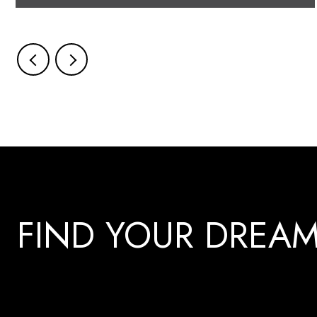
FIND YOUR DREA