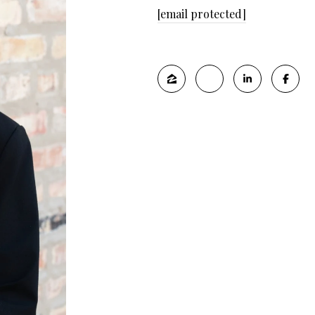
[email protected]