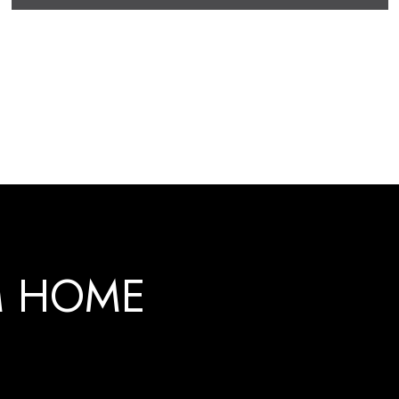
M HOME