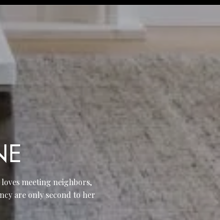
NE
e loves meeting neighbors,
ncy are only second to her