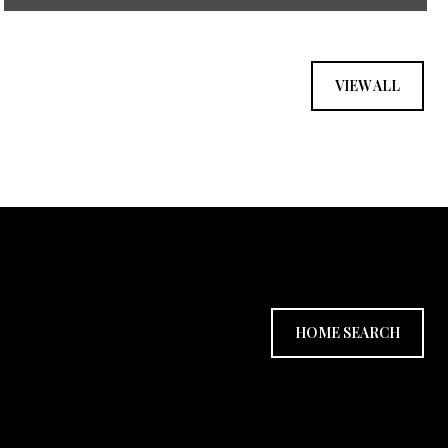
VIEW ALL
HOME SEARCH