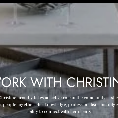
ORK WITH CHRISTI
Christine proudly takes an active role in the community — sh
g people together. Her knowledge, professionalism and dilge
ability to connect with her clients.