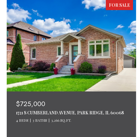
FOR SALE
$725,000
1721 S CUMBERLAND AVENUE, PARK RIDGE, IL 60068
4 BEDS
3 BATHS
3,266 SQ.FT.