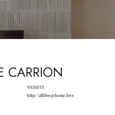
E CARRION
WEBSITE
http://allthwayhome.love