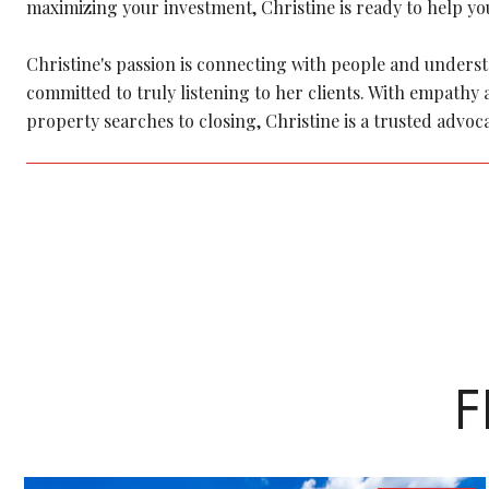
maximizing your investment, Christine is ready to help you
Christine's passion is connecting with people and understan
committed to truly listening to her clients. With empath
property searches to closing, Christine is a trusted advoc
F