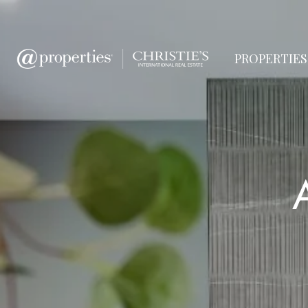
PROPERTIES