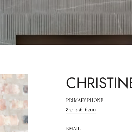
CHRISTIN
PRIMARY PHONE
847-436-6200
EMAIL