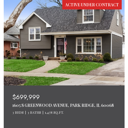
ACTIVE UNDER CONTRACT
$699,999
1605 S GREENWOOD AVENUE, PARK RIDGE, IL 60068
3 BEDS
3 BATHS
1,478 SQ.FT.