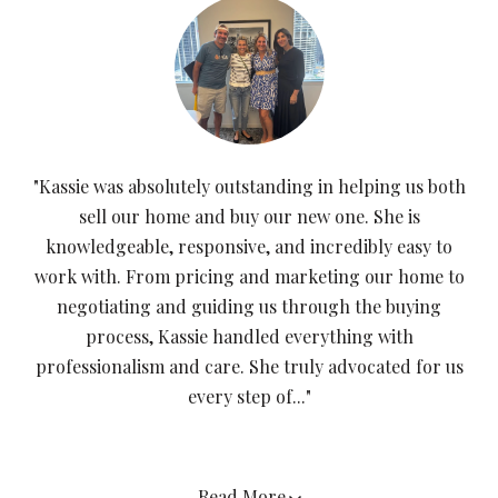
"Kassie was absolutely outstanding in helping us both
sell our home and buy our new one. She is
knowledgeable, responsive, and incredibly easy to
work with. From pricing and marketing our home to
negotiating and guiding us through the buying
process, Kassie handled everything with
professionalism and care. She truly advocated for us
every step of..."
Read More