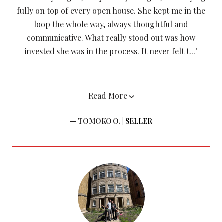
fully on top of every open house. She kept me in the
loop the whole way, always thoughtful and
communicative. What really stood out was how
invested she was in the process. It never felt t..."
Read More
— TOMOKO O. |
SELLER