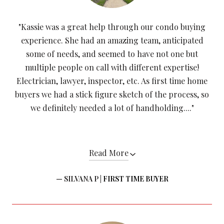
"Kassie was a great help through our condo buying
experience. She had an amazing team, anticipated
some of needs, and seemed to have not one but
multiple people on call with different expertise!
Electrician, lawyer, inspector, etc. As first time home
buyers we had a stick figure sketch of the process, so
we definitely needed a lot of handholding...."
Read More
— SILVANA P |
FIRST TIME BUYER