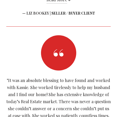
— LIZ BOOKEY |
SELLER / BUYER CLIENT
"It was an absolute blessing to have found and worked
with Kassie. She worked tirelessly to help my husband
and I find our home! She has extensive knowledge of
today’s Real Estate market. There was never a question
she couldn’t answer or a concern she couldn’t put us
at ease with. She worked so patiently countless times,