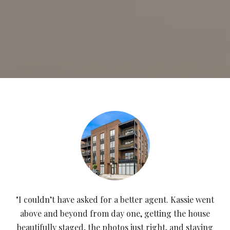
"I couldn’t have asked for a better agent. Kassie went
above and beyond from day one, getting the house
beautifully staged, the photos just right, and staying