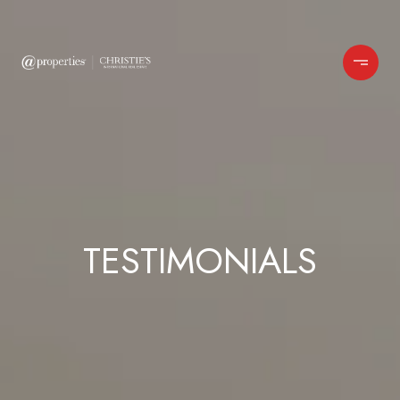
TESTIMONIALS