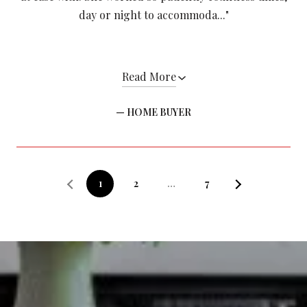
day or night to accommoda..."
Read More
— HOME BUYER
1
2
…
7