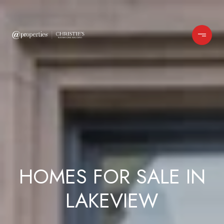
HOMES FOR SALE IN
LAKEVIEW