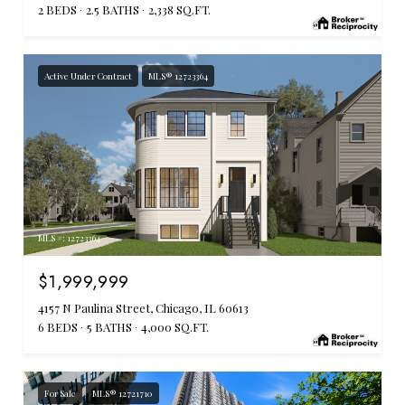
2 BEDS
2.5 BATHS
2,338 SQ.FT.
Active Under Contract
MLS® 12723364
MLS #: 12723364
$1,999,999
4157 N Paulina Street, Chicago, IL 60613
6 BEDS
5 BATHS
4,000 SQ.FT.
For Sale
MLS® 12721710