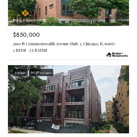
MLS #: 12724946
$850,000
2910 N Commonwealth Avenue Unit: 3, Chicago, IL 60657
3 BEDS
3.5 BATHS
For Sale
MLS® 12724913
MLS #: 12724913