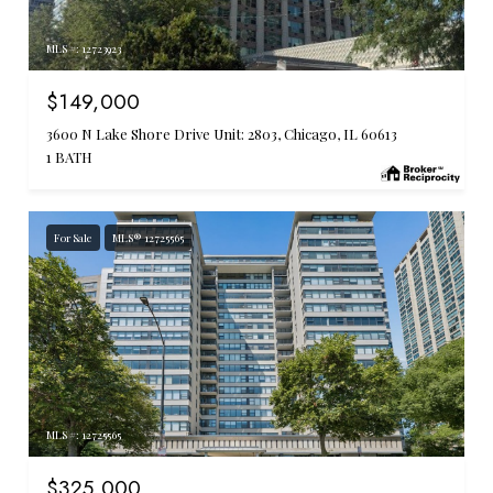
MLS #: 12723923
$149,000
3600 N Lake Shore Drive Unit: 2803, Chicago, IL 60613
1 BATH
For Sale
MLS® 12725565
MLS #: 12725565
$325,000