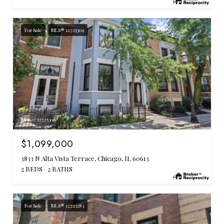
For Sale
MLS® 12725309
MLS #: 12725309
$1,099,000
3833 N Alta Vista Terrace, Chicago, IL 60613
2 BEDS
2 BATHS
For Sale
MLS® 12723283