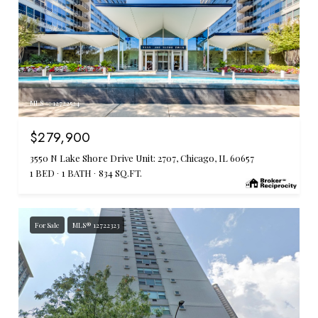
MLS #: 12722524
$279,900
3550 N Lake Shore Drive Unit: 2707, Chicago, IL 60657
1 BED
1 BATH
834 SQ.FT.
For Sale
MLS® 12722323