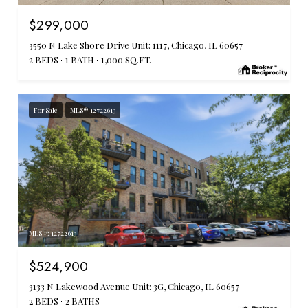
$299,000
3550 N Lake Shore Drive Unit: 1117, Chicago, IL 60657
2 BEDS
1 BATH
1,000 SQ.FT.
For Sale
MLS® 12722613
MLS #: 12722613
$524,900
3133 N Lakewood Avenue Unit: 3G, Chicago, IL 60657
2 BEDS
2 BATHS