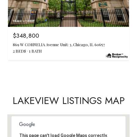
MLS #: 12718245
$348,800
869 W CORNELIA Avenue Unit: 3, Chicago, IL 60657
2 BEDS
1 BATH
LAKEVIEW LISTINGS MAP
This page can't load Google Maps correctly.