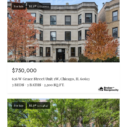
For Sale
MLS® 12722002
MLS #: 12722002
$750,000
636 W Grace Street Unit: 1W, Chicago, IL 60613
3 BEDS
3 BATHS
2,200 SQ.FT.
For Sale
MLS® 12724847