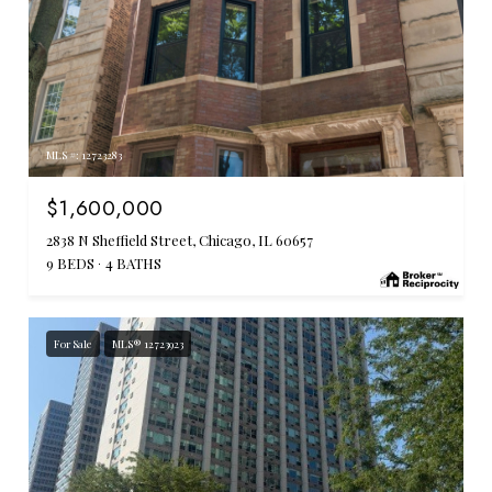
MLS #: 12723283
$1,600,000
2838 N Sheffield Street, Chicago, IL 60657
9 BEDS
4 BATHS
For Sale
MLS® 12723923