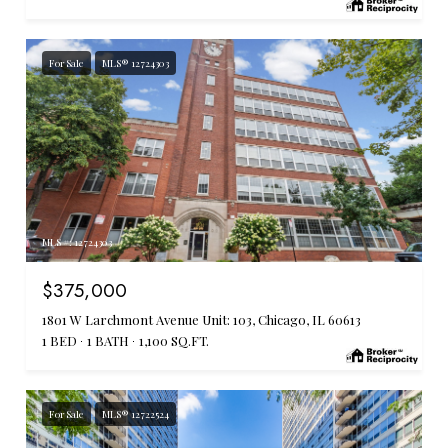
For Sale
MLS® 12724303
MLS #: 12724303
$375,000
1801 W Larchmont Avenue Unit: 103, Chicago, IL 60613
1 BED
1 BATH
1,100 SQ.FT.
For Sale
MLS® 12722524