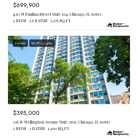
$699,900
4317 N Paulina Street Unit: 104, Chicago, IL 60613
2 BEDS
2.5 BATHS
1,375 SQ.FT.
For Sale
MLS® 12724684
MLS #: 12724684
$395,000
336 W Wellington Avenue Unit: 2501, Chicago, IL 60657
2 BEDS
2 BATHS
1,200 SQ.FT.