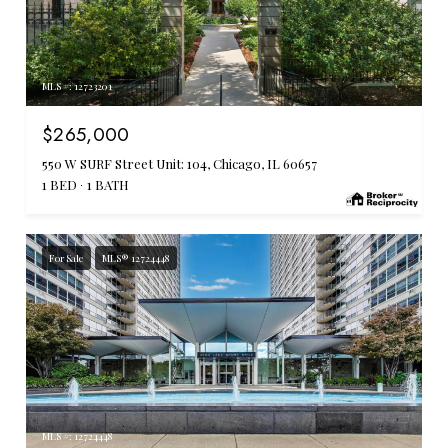
MLS #: 12723201
$265,000
550 W SURF Street Unit: 104, Chicago, IL 60657
1 BED
1 BATH
For Sale
MLS® 12724448
MLS #: 12724448