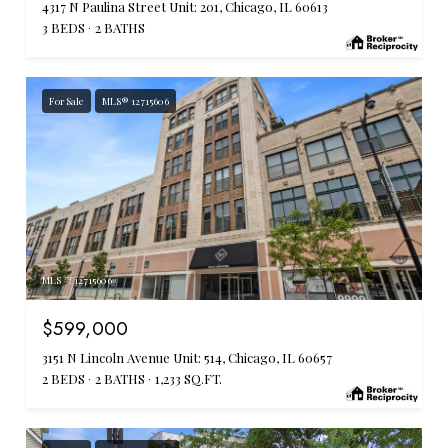
4317 N Paulina Street Unit: 201, Chicago, IL 60613
3 BEDS
2 BATHS
For Sale
MLS® 12715606
MLS #: 12715606
$599,000
3151 N Lincoln Avenue Unit: 514, Chicago, IL 60657
2 BEDS
2 BATHS
1,233 SQ.FT.