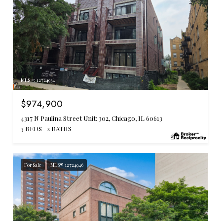
MLS #: 12724934
$974,900
4317 N Paulina Street Unit: 302, Chicago, IL 60613
3 BEDS
2 BATHS
For Sale
MLS® 12724946