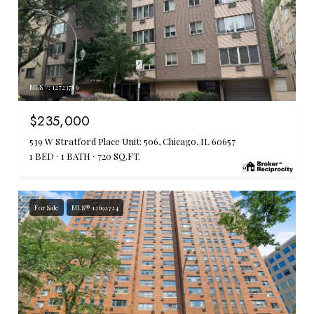
MLS #: 12723786
$235,000
539 W Stratford Place Unit: 506, Chicago, IL 60657
1 BED
1 BATH
720 SQ.FT.
For Sale
MLS® 12692724