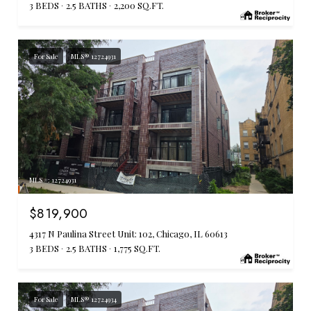
3 BEDS
2.5 BATHS
2,200 SQ.FT.
For Sale
MLS® 12724931
MLS #: 12724931
$819,900
4317 N Paulina Street Unit: 102, Chicago, IL 60613
3 BEDS
2.5 BATHS
1,775 SQ.FT.
For Sale
MLS® 12724934