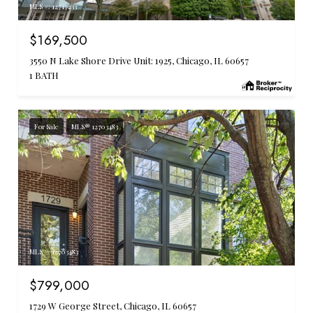
MLS #: 12717233
$169,500
3550 N Lake Shore Drive Unit: 1925, Chicago, IL 60657
1 BATH
For Sale
MLS® 12703483
MLS #: 12703483
$799,000
1729 W George Street, Chicago, IL 60657