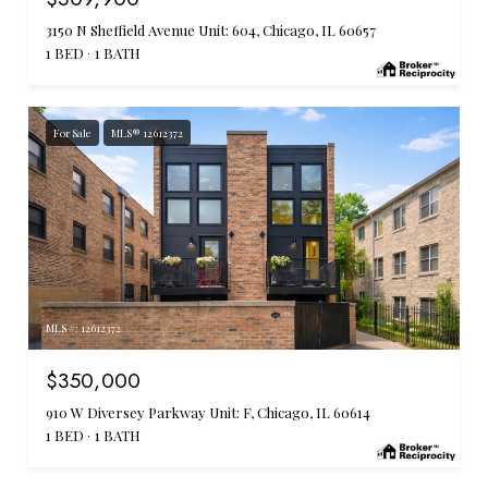
3150 N Sheffield Avenue Unit: 604, Chicago, IL 60657
1 BED
1 BATH
For Sale
MLS® 12612372
MLS #: 12612372
$350,000
910 W Diversey Parkway Unit: F, Chicago, IL 60614
1 BED
1 BATH