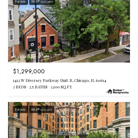
For Sale
MLS® 12722400
MLS #: 12722400
$1,299,000
1412 W Diversey Parkway Unit: B, Chicago, IL 60614
3 BEDS
2.5 BATHS
3,100 SQ.FT.
For Sale
MLS® 12723201