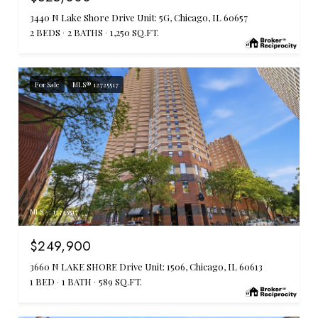
3440 N Lake Shore Drive Unit: 5G, Chicago, IL 60657
2 BEDS
2 BATHS
1,250 SQ.FT.
For Sale
MLS® 12725517
MLS #: 12725517
$249,900
3660 N LAKE SHORE Drive Unit: 1506, Chicago, IL 60613
1 BED
1 BATH
589 SQ.FT.