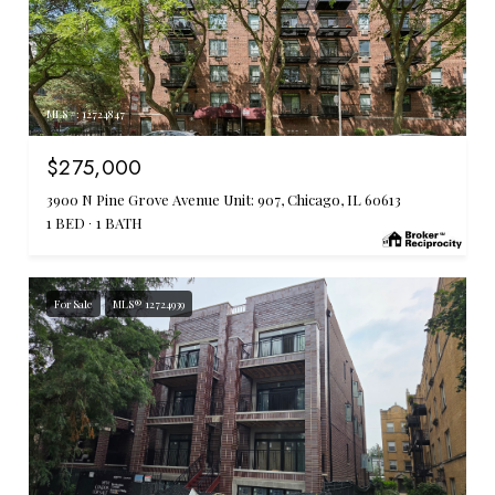
MLS #: 12724847
$275,000
3900 N Pine Grove Avenue Unit: 907, Chicago, IL 60613
1 BED
1 BATH
For Sale
MLS® 12724939