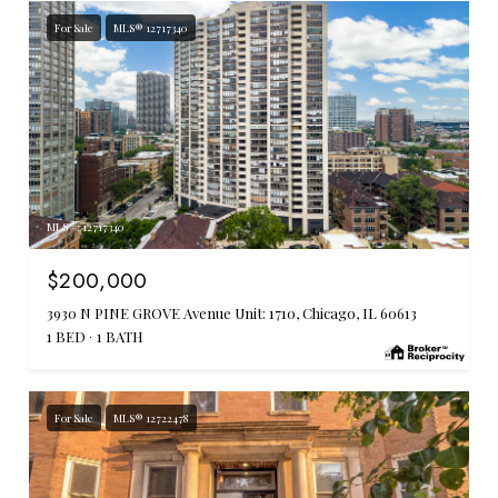
For Sale
MLS® 12717340
MLS #: 12717340
$200,000
3930 N PINE GROVE Avenue Unit: 1710, Chicago, IL 60613
1 BED
1 BATH
For Sale
MLS® 12722478