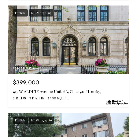
For Sale
MLS® 12724515
MLS #: 12724515
$399,000
415 W ALDINE Avenue Unit: 6A, Chicago, IL 60657
3 BEDS
3 BATHS
2,180 SQ.FT.
For Sale
MLS® 12723786