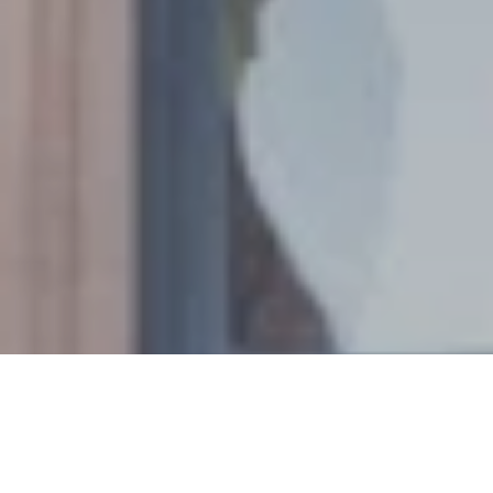
PROPERTY LISTINGS