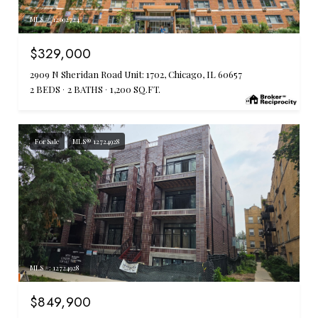
MLS #: 12692724
$329,000
2909 N Sheridan Road Unit: 1702, Chicago, IL 60657
2 BEDS
2 BATHS
1,200 SQ.FT.
For Sale
MLS® 12724928
MLS #: 12724928
$849,900