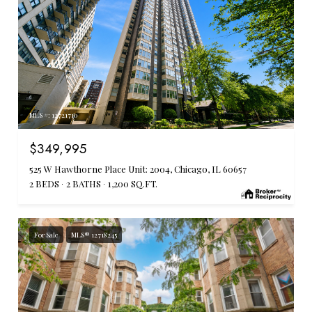
MLS #: 12721710
$349,995
525 W Hawthorne Place Unit: 2004, Chicago, IL 60657
2 BEDS
2 BATHS
1,200 SQ.FT.
For Sale
MLS® 12718245