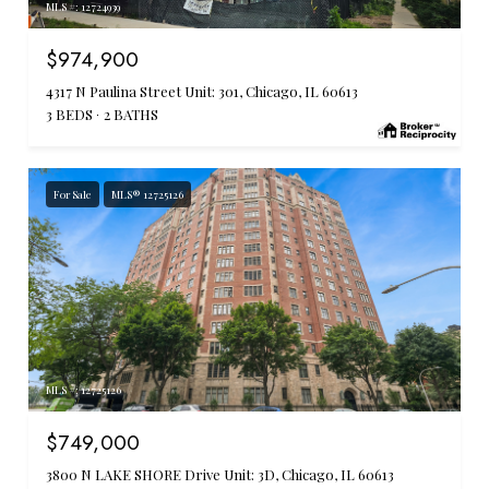
MLS #: 12724939
$974,900
4317 N Paulina Street Unit: 301, Chicago, IL 60613
3 BEDS
2 BATHS
For Sale
MLS® 12725126
MLS #: 12725126
$749,000
3800 N LAKE SHORE Drive Unit: 3D, Chicago, IL 60613