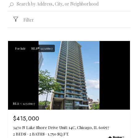
Filter
For Sale
MLS® 12726607
MLS #: 12726607
$415,000
3470 N Lake Shore Drive Unit: 14C, Chicago, IL 60657
2 BEDS
2 BATHS
1,750 SQ.FT.