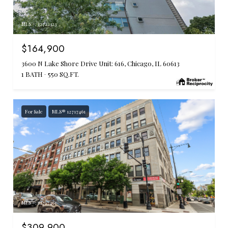
MLS #: 12722323
$164,900
3600 N Lake Shore Drive Unit: 616, Chicago, IL 60613
1 BATH
550 SQ.FT.
For Sale
MLS® 12717461
MLS #: 12717461
$309,900