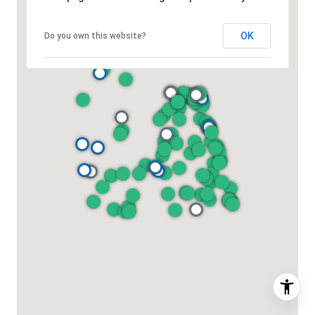
OK
Do you own this website?