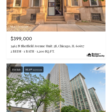
MLS #: 12722478
$399,000
3462 N Sheffield Avenue Unit: 2S, Chicago, IL 60657
2 BEDS
1 BATH
1,200 SQ.FT.
For Sale
MLS® 12717233