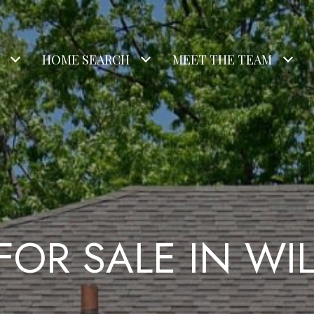
HOME SEARCH
MEET THE TEAM
FOR SALE IN W