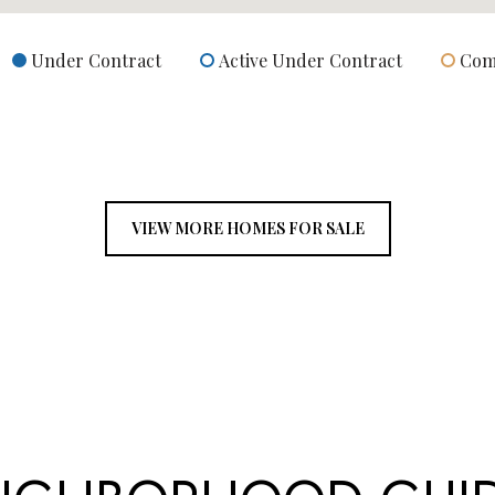
Under Contract
Active Under Contract
Com
VIEW MORE HOMES FOR SALE