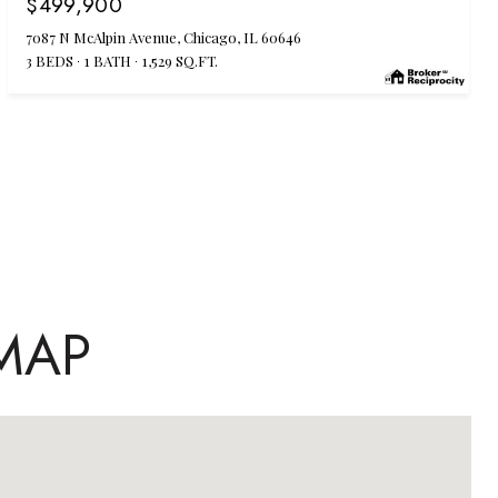
$499,900
7087 N McAlpin Avenue, Chicago, IL 60646
3 BEDS
1 BATH
1,529 SQ.FT.
MAP