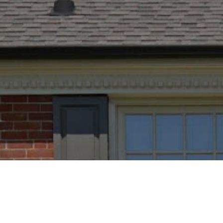
PROPERTY LISTING