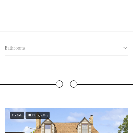
Bathrooms
LIVING AREA
$30 M+
<500 sqft
For Sale
MLS® 12722843