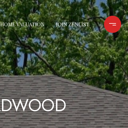
HOME VALUATION
JOIN ZENLIST
ILDWOOD