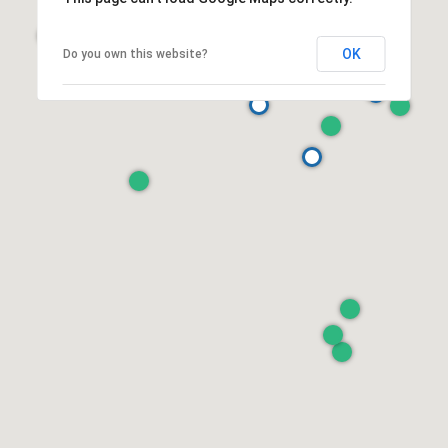
OK
Do you own this website?