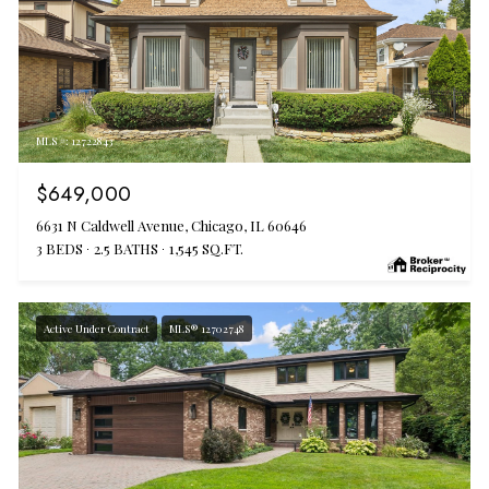
MLS #: 12722843
$649,000
6631 N Caldwell Avenue, Chicago, IL 60646
3 BEDS
2.5 BATHS
1,545 SQ.FT.
Active Under Contract
MLS® 12702748