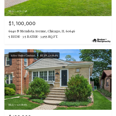
MLS #: 12702748
$1,100,000
6940 N Mendota Avenue, Chicago, IL 60646
5 BEDS
3.5 BATHS
3,955 SQ.FT.
Active Under Contract
MLS® 12678085
MLS #: 12678085