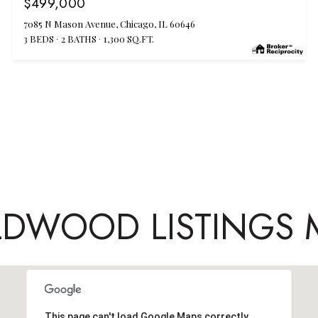
$499,000
7085 N Mason Avenue, Chicago, IL 60646
3 BEDS
2 BATHS
1,300 SQ.FT.
LDWOOD LISTINGS 
This page can't load Google Maps correctly.