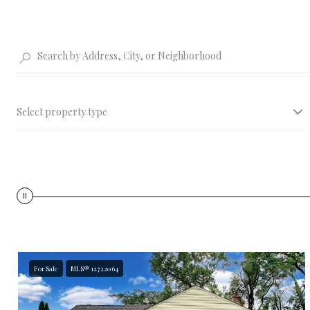
Select property type
PRICE
$100 K
For Sale
MLS® 12722064