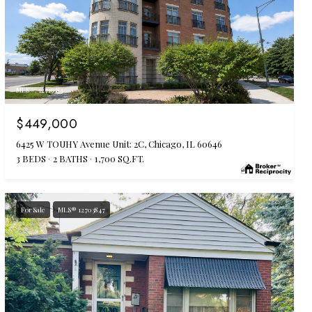
MLS #: 12719583
$449,000
6425 W TOUHY Avenue Unit: 2C, Chicago, IL 60646
3 BEDS
2 BATHS
1,700 SQ.FT.
For Sale
MLS® 12703847