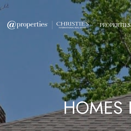
PROPERTIES
HOMES 