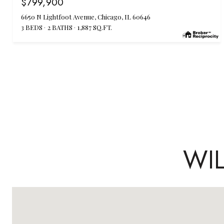
$799,900
6650 N Lightfoot Avenue, Chicago, IL 60646
3 BEDS
2 BATHS
1,887 SQ.FT.
WI