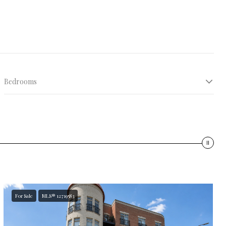
Bedrooms
10K+ sqft
For Sale
MLS® 12719583