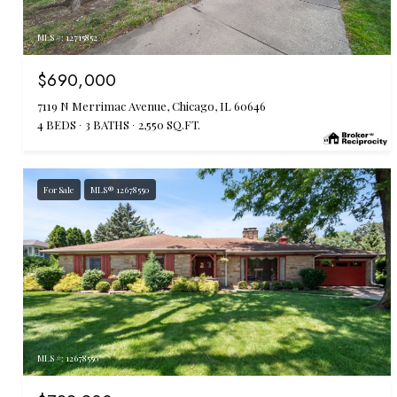
MLS #: 12715852
$690,000
7119 N Merrimac Avenue, Chicago, IL 60646
4 BEDS
3 BATHS
2,550 SQ.FT.
For Sale
MLS® 12678550
MLS #: 12678550