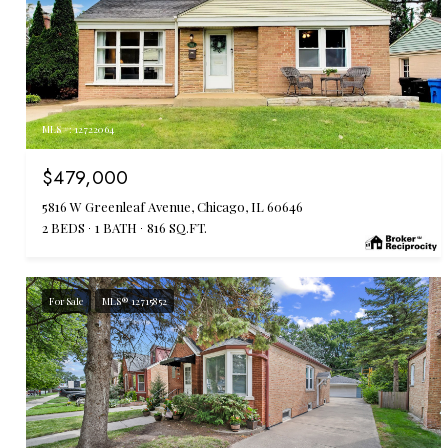
MLS #: 12722064
$479,000
5816 W Greenleaf Avenue, Chicago, IL 60646
2 BEDS
1 BATH
816 SQ.FT.
For Sale
MLS® 12715852