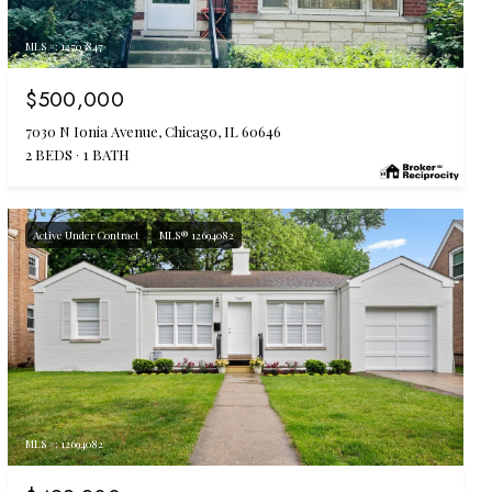
MLS #: 12703847
$500,000
7030 N Ionia Avenue, Chicago, IL 60646
2 BEDS
1 BATH
Active Under Contract
MLS® 12694082
MLS #: 12694082