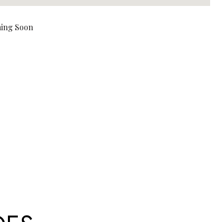
ing Soon