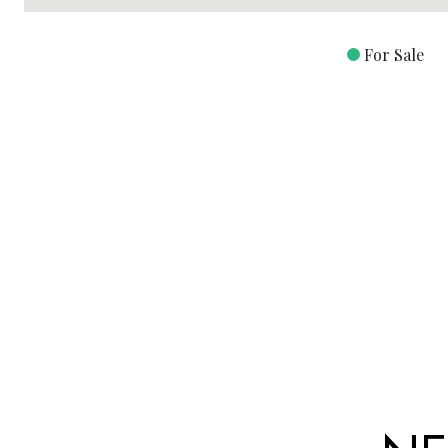
For Sale