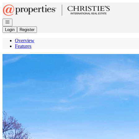
Go to: Homepage
Open navigation
Login
Register
Overview
Features