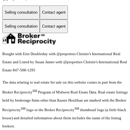
Selling consultation
Contact agent
Selling consultation
Contact agent
Bought with Erin Doubleday with @properties Christie's International Real
Estate and Listed by Susan James with @properties Christie's International Real
Estate 847-508-1295
The data relating to real estate for sale on this website comes in part from the
SM
Broker Reciprocity
Program of Midwest Real Estate Data. Real estate listings
held by brokerage firms other than Kassie Houlihan are marked with the Broker
SM
SM
Reciprocity
logo or the Broker Reciprocity
thumbnail logo (a little black
house) and detailed information about them includes the name of the listing
brokers.