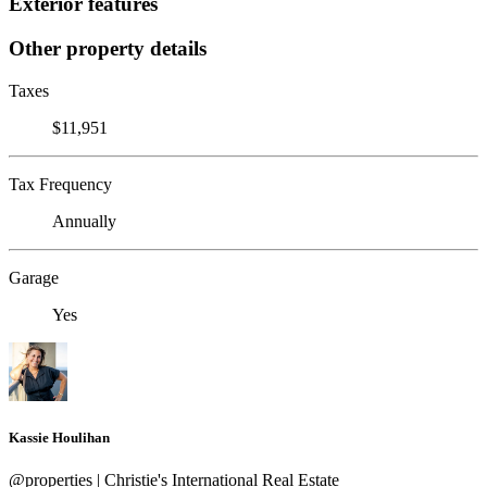
Exterior features
Other property details
Taxes
$11,951
Tax Frequency
Annually
Garage
Yes
Kassie Houlihan
@properties | Christie's International Real Estate