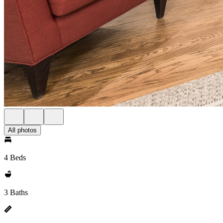
All photos
4 Beds
3 Baths