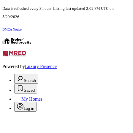
Data is refreshed every 3 hours. Listing last updated 2:02 PM UTC on
5/29/2026.
DMCA Notice
Powered by
Luxury Presence
Search
Saved
My Homes
Log in