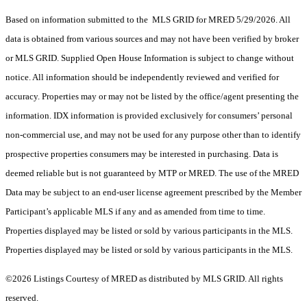
Based on information submitted to the MLS GRID for MRED 5/29/2026. All
data is obtained from various sources and may not have been verified by broker
or MLS GRID. Supplied Open House Information is subject to change without
notice. All information should be independently reviewed and verified for
accuracy. Properties may or may not be listed by the office/agent presenting the
information. IDX information is provided exclusively for consumers’ personal
non-commercial use, and may not be used for any purpose other than to identify
prospective properties consumers may be interested in purchasing. Data is
deemed reliable but is not guaranteed by MTP or MRED. The use of the MRED
Data may be subject to an end-user license agreement prescribed by the Member
Participant’s applicable MLS if any and as amended from time to time.
Properties displayed may be listed or sold by various participants in the MLS.
Properties displayed may be listed or sold by various participants in the MLS.
©2026 Listings Courtesy of MRED as distributed by MLS GRID. All rights
reserved.