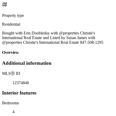
Property type
Residential
Bought with Erin Doubleday with @properties Christie's
International Real Estate and Listed by Susan James with
@properties Christie's International Real Estate 847-508-1295
Overview
Additional information
MLS
Ⓡ
ID
12374846
Interior features
Bedrooms
4