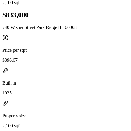
2,100 sqft
$833,000
740 Wisner Street Park Ridge IL, 60068
Price per sqft
$396.67
Built in
1925
Property size
2,100 sqft