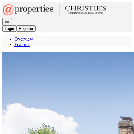
Go to: Homepage
Open navigation
Login
Register
Overview
Features