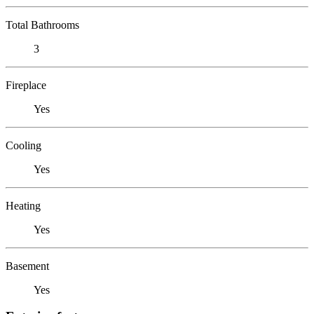
Total Bathrooms
3
Fireplace
Yes
Cooling
Yes
Heating
Yes
Basement
Yes