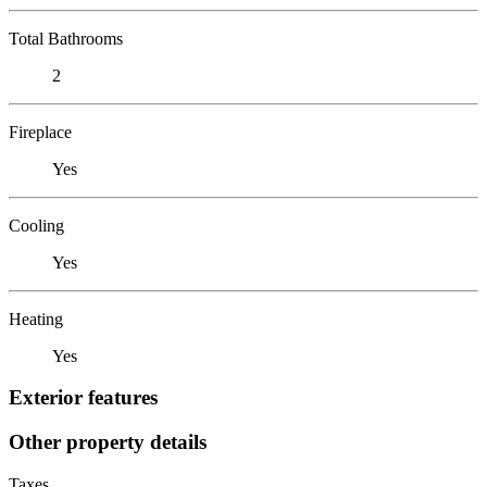
Total Bathrooms
2
Fireplace
Yes
Cooling
Yes
Heating
Yes
Exterior features
Other property details
Taxes