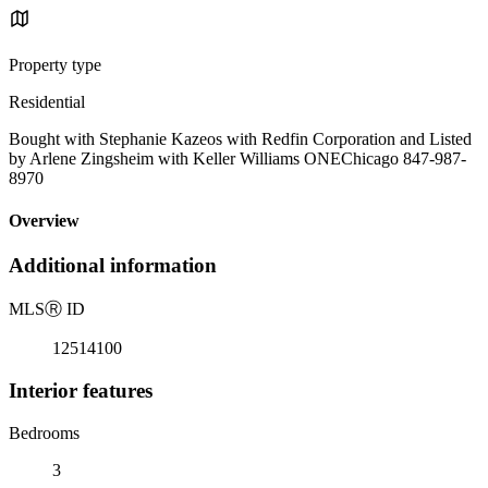
Property type
Residential
Bought with Stephanie Kazeos with Redfin Corporation and Listed
by Arlene Zingsheim with Keller Williams ONEChicago 847-987-
8970
Overview
Additional information
MLS
Ⓡ
ID
12514100
Interior features
Bedrooms
3