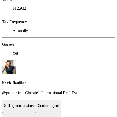
$12,932
Tax Frequency
Annually
Garage
Yes
Kassie Houlihan
@properties | Christie's International Real Estate
Selling consultation
Contact agent