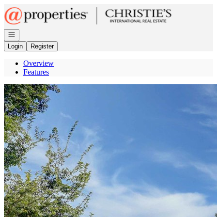
Go to: Homepage
Open navigation
Login
Register
Overview
Features