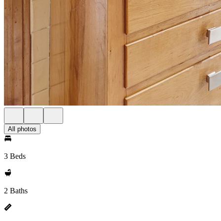
All photos
3 Beds
2 Baths