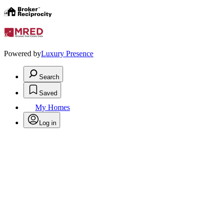
Powered by
Luxury Presence
Search
Saved
My Homes
Log in