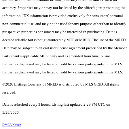
accuracy. Properties may or may not be listed by the office/agent presenting the
information. IDX information is provided exclusively for consumers’ personal
non-commercial use, and may not be used for any purpose other than to identify
prospective properties consumers may be interested in purchasing. Data is
deemed reliable but is not guaranteed by MTP or MRED. The use of the MRED
Data may be subject to an end-user license agreement prescribed by the Member
Participant’s applicable MLS if any and as amended from time to time.
Properties displayed may be listed or sold by various participants in the MLS.
Properties displayed may be listed or sold by various participants in the MLS.
©2026 Listings Courtesy of MRED as distributed by MLS GRID. All rights
reserved.
Data is refreshed every 3 hours. Listing last updated 2:29 PM UTC on
5/29/2026.
DMCA Notice