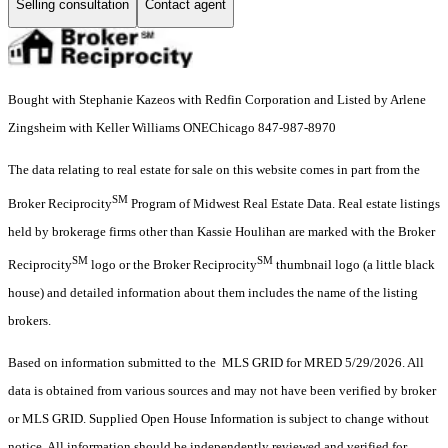
Selling consultation
Contact agent
Bought with Stephanie Kazeos with Redfin Corporation and Listed by Arlene
Zingsheim with Keller Williams ONEChicago 847-987-8970
The data relating to real estate for sale on this website comes in part from the
SM
Broker Reciprocity
Program of Midwest Real Estate Data. Real estate listings
held by brokerage firms other than Kassie Houlihan are marked with the Broker
SM
SM
Reciprocity
logo or the Broker Reciprocity
thumbnail logo (a little black
house) and detailed information about them includes the name of the listing
brokers.
Based on information submitted to the MLS GRID for MRED 5/29/2026. All
data is obtained from various sources and may not have been verified by broker
or MLS GRID. Supplied Open House Information is subject to change without
notice. All information should be independently reviewed and verified for