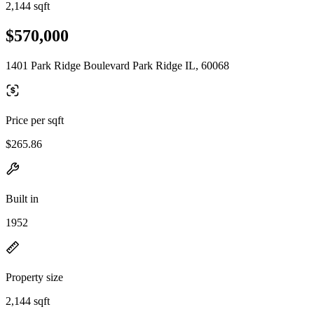
2,144 sqft
$570,000
1401 Park Ridge Boulevard Park Ridge IL, 60068
Price per sqft
$265.86
Built in
1952
Property size
2,144 sqft