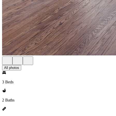
All photos
3 Beds
2 Baths