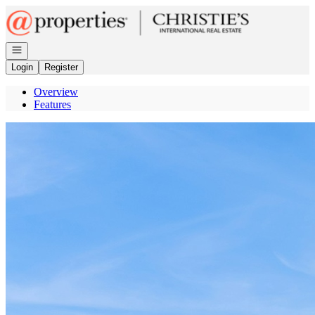
Go to: Homepage
Open navigation
Login
Register
Overview
Features