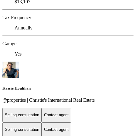
$13,197
Tax Frequency
Annually
Garage
Yes
Kassie Houlihan
@properties | Christie's International Real Estate
Selling consultation
Contact agent
Selling consultation
Contact agent