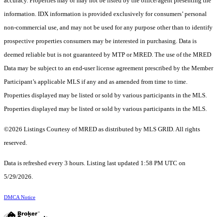
accuracy. Properties may or may not be listed by the office/agent presenting the
information. IDX information is provided exclusively for consumers’ personal
non-commercial use, and may not be used for any purpose other than to identify
prospective properties consumers may be interested in purchasing. Data is
deemed reliable but is not guaranteed by MTP or MRED. The use of the MRED
Data may be subject to an end-user license agreement prescribed by the Member
Participant’s applicable MLS if any and as amended from time to time.
Properties displayed may be listed or sold by various participants in the MLS.
Properties displayed may be listed or sold by various participants in the MLS.
©2026 Listings Courtesy of MRED as distributed by MLS GRID. All rights
reserved.
Data is refreshed every 3 hours. Listing last updated 1:58 PM UTC on
5/29/2026.
DMCA Notice