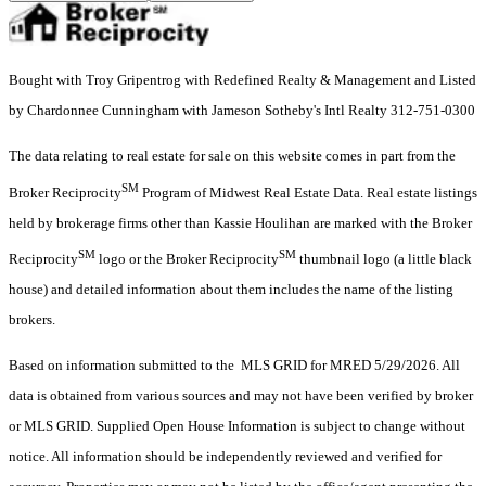
Bought with Troy Gripentrog with Redefined Realty & Management and Listed
by Chardonnee Cunningham with Jameson Sotheby's Intl Realty 312-751-0300
The data relating to real estate for sale on this website comes in part from the
SM
Broker Reciprocity
Program of Midwest Real Estate Data. Real estate listings
held by brokerage firms other than Kassie Houlihan are marked with the Broker
SM
SM
Reciprocity
logo or the Broker Reciprocity
thumbnail logo (a little black
house) and detailed information about them includes the name of the listing
brokers.
Based on information submitted to the MLS GRID for MRED 5/29/2026. All
data is obtained from various sources and may not have been verified by broker
or MLS GRID. Supplied Open House Information is subject to change without
notice. All information should be independently reviewed and verified for