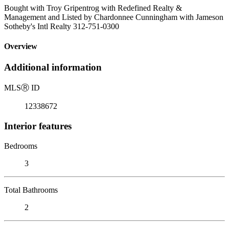
Bought with Troy Gripentrog with Redefined Realty &
Management and Listed by Chardonnee Cunningham with Jameson
Sotheby's Intl Realty 312-751-0300
Overview
Additional information
MLS
Ⓡ
ID
12338672
Interior features
Bedrooms
3
Total Bathrooms
2