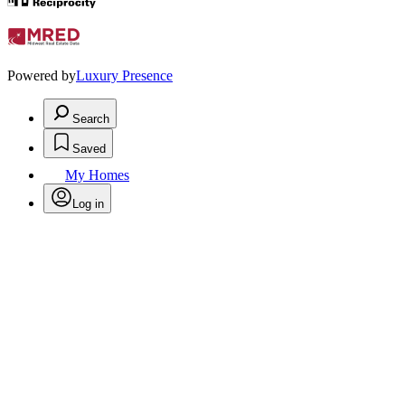
Powered by
Luxury Presence
Search
Saved
My Homes
Log in