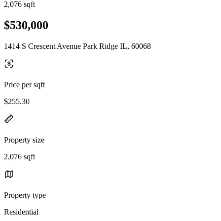
2,076 sqft
$530,000
1414 S Crescent Avenue Park Ridge IL, 60068
Price per sqft
$255.30
Property size
2,076 sqft
Property type
Residential