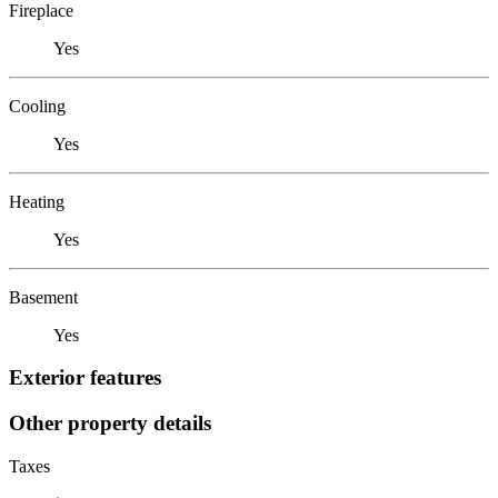
Fireplace
Yes
Cooling
Yes
Heating
Yes
Basement
Yes
Exterior features
Other property details
Taxes