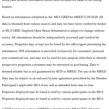
brokers.
Based on information submitted to the MLS GRID for MRED 5/29/2026. All
data is obtained from various sources and may not have been verified by broker
or MLS GRID. Supplied Open House Information is subject to change without
notice. All information should be independently reviewed and verified for
accuracy. Properties may or may not be listed by the office/agent presenting the
information. IDX information is provided exclusively for consumers’ personal
non-commercial use, and may not be used for any purpose other than to identify
prospective properties consumers may be interested in purchasing. Data is
deemed reliable but is not guaranteed by MTP or MRED. The use of the MRED
Data may be subject to an end-user license agreement prescribed by the Member
Participant’s applicable MLS if any and as amended from time to time.
Properties displayed may be listed or sold by various participants in the MLS.
Properties displayed may be listed or sold by various participants in the MLS.
©2026 Listings Courtesy of MRED as distributed by MLS GRID. All rights