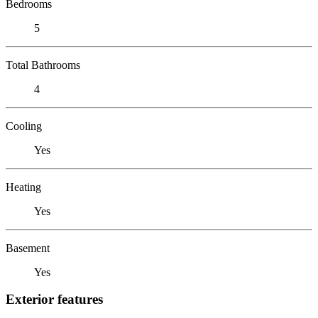
Bedrooms
5
Total Bathrooms
4
Cooling
Yes
Heating
Yes
Basement
Yes
Exterior features