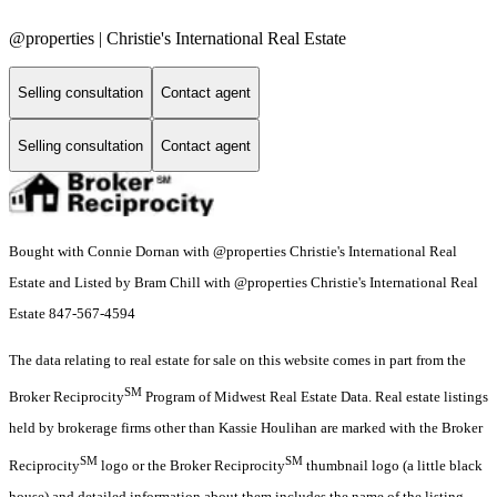
@properties | Christie's International Real Estate
Selling consultation
Contact agent
Selling consultation
Contact agent
Bought with Connie Dornan with @properties Christie's International Real
Estate and Listed by Bram Chill with @properties Christie's International Real
Estate 847-567-4594
The data relating to real estate for sale on this website comes in part from the
SM
Broker Reciprocity
Program of Midwest Real Estate Data. Real estate listings
held by brokerage firms other than Kassie Houlihan are marked with the Broker
SM
SM
Reciprocity
logo or the Broker Reciprocity
thumbnail logo (a little black
house) and detailed information about them includes the name of the listing