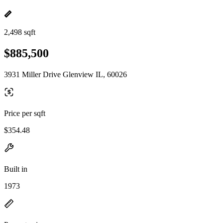
2,498 sqft
$885,500
3931 Miller Drive Glenview IL, 60026
Price per sqft
$354.48
Built in
1973