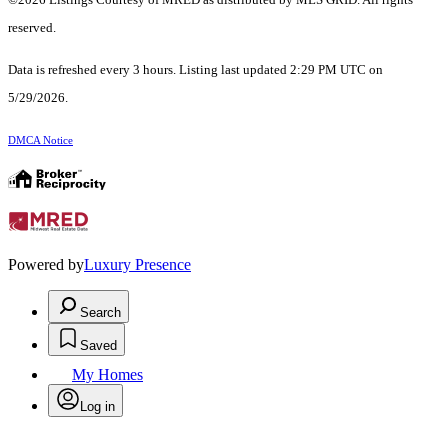
reserved.
Data is refreshed every 3 hours. Listing last updated 2:29 PM UTC on
5/29/2026.
DMCA Notice
Powered by
Luxury Presence
Search
Saved
My Homes
Log in