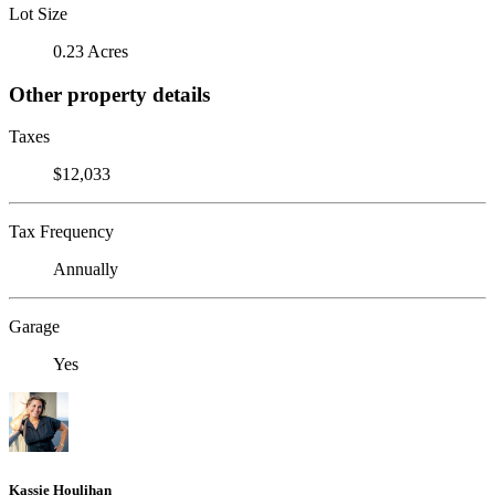
Lot Size
0.23 Acres
Other property details
Taxes
$12,033
Tax Frequency
Annually
Garage
Yes
Kassie Houlihan