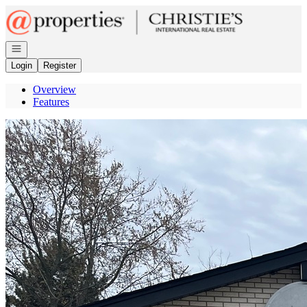
Go to: Homepage
Open navigation
Login
Register
Overview
Features