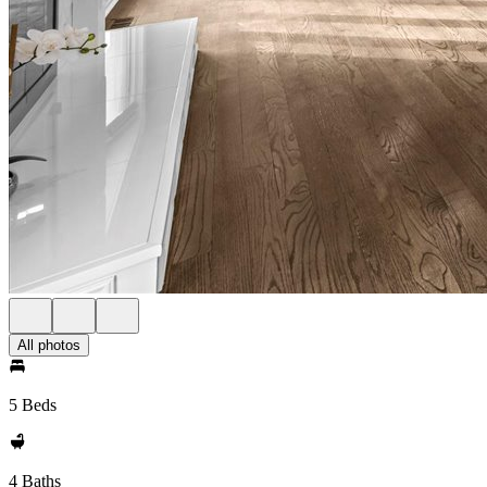
All photos
5 Beds
4 Baths