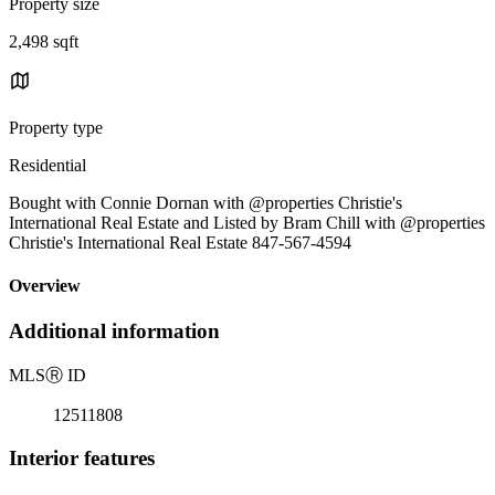
Property size
2,498 sqft
Property type
Residential
Bought with Connie Dornan with @properties Christie's
International Real Estate and Listed by Bram Chill with @properties
Christie's International Real Estate 847-567-4594
Overview
Additional information
MLS
Ⓡ
ID
12511808
Interior features