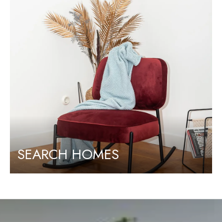
SEARCH HOMES