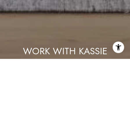
WORK WITH KASSIE
As a lifelong Chicagoan, Kassie proudly takes an active role in
the community — she loves meeting neighbors, volunteering,
and bringing people together. Her knowledge, professionalism
and dilgency are only second to her ability to connect with her
clients.
LET'S CONNECT