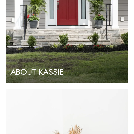
ABOUT KASSIE