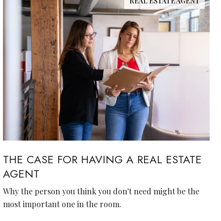
REAL ESTATE AGENT
THE CASE FOR HAVING A REAL ESTATE
AGENT
Why the person you think you don't need might be the
most important one in the room.