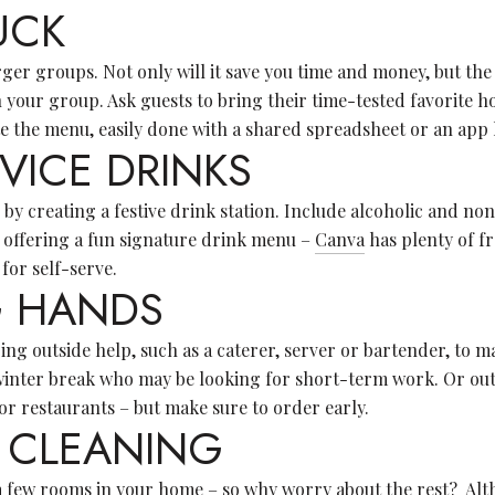
UCK
rger groups. Not only will it save you time and money, but the 
n your group. Ask guests to bring their time-tested favorite h
e the menu, easily done with a shared spreadsheet or an app 
RVICE DRINKS
by creating a festive drink station. Include alcoholic and non
 offering a fun signature drink menu –
Canva
has plenty of f
 for self-serve.
NG HANDS
ng outside help, such as a caterer, server or bartender, to ma
winter break who may be looking for short-term work. Or out
r restaurants – but make sure to order early.
 CLEANING
e a few rooms in your home – so why worry about the rest? Al