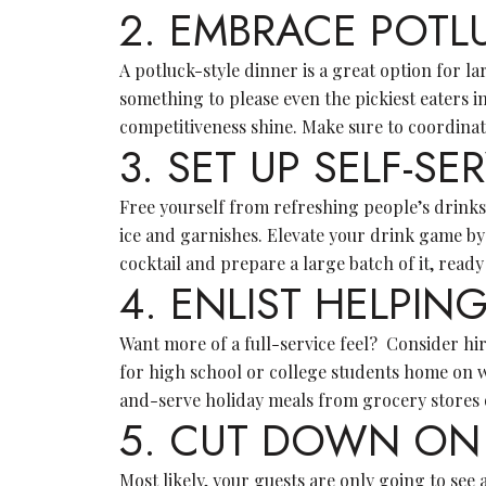
2. EMBRACE POTL
A potluck-style dinner is a great option for la
something to please even the pickiest eaters i
competitiveness shine. Make sure to coordinat
3. SET UP SELF-SE
Free yourself from refreshing people’s drinks 
ice and garnishes. Elevate your drink game by
cocktail and prepare a large batch of it, ready
4. ENLIST HELPI
Want more of a full-service feel? Consider hiri
for high school or college students home on 
and-serve holiday meals from grocery stores o
5. CUT DOWN ON
Most likely, your guests are only going to se