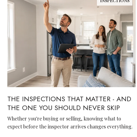
INSPECTIONS
THE INSPECTIONS THAT MATTER - AND
THE ONE YOU SHOULD NEVER SKIP
Whether you're buying or selling, knowing what to
expect before the inspector arrives changes everything.