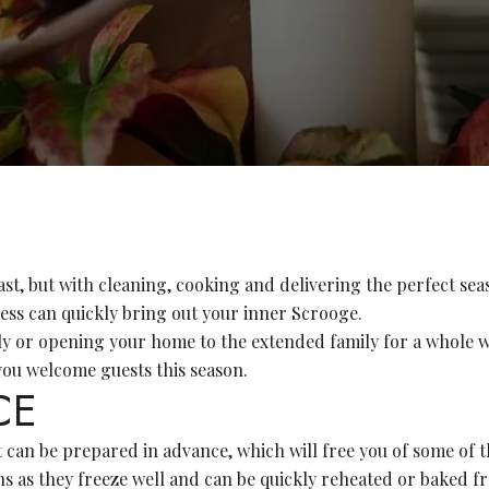
ast, but with cleaning, cooking and delivering the perfect sea
cess can quickly bring out your inner Scrooge.
ly or opening your home to the extended family for a whole w
s you welcome guests this season.
CE
an be prepared in advance, which will free you of some of th
s as they freeze well and can be quickly reheated or baked fr