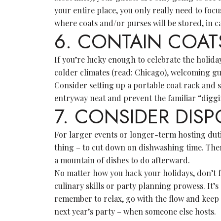
your entire place, you only really need to foc
where coats and/or purses will be stored, in ca
6. CONTAIN COA
If you’re lucky enough to celebrate the holiday
colder climates (read: Chicago), welcoming gu
Consider setting up a portable coat rack and s
entryway neat and prevent the familiar “diggi
7. CONSIDER DIS
For larger events or longer-term hosting dutie
thing – to cut down on dishwashing time. There
a mountain of dishes to do afterward.
No matter how you hack your holidays, don’t f
culinary skills or party planning prowess. It’
remember to relax, go with the flow and keep a
next year’s party – when someone else hosts.