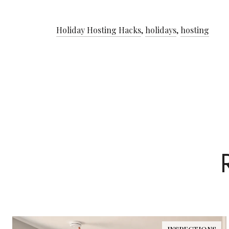
Holiday Hosting Hacks
,
holidays
,
hosting