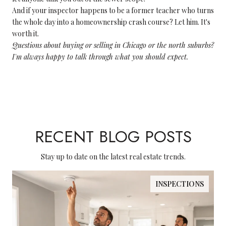
And if your inspector happens to be a former teacher who turns
the whole day into a homeownership crash course? Let him. It's
worth it.
Questions about buying or selling in Chicago or the north suburbs?
I'm always happy to talk through what you should expect.
RECENT BLOG POSTS
Stay up to date on the latest real estate trends.
INSPECTIONS