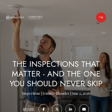
THE INSPECTIONS THAT
MATTER - AND THE ONE
YOU SHOULD NEVER SKIP
Inspections
Jennifer Rhoades
June 2, 2026
SHARE