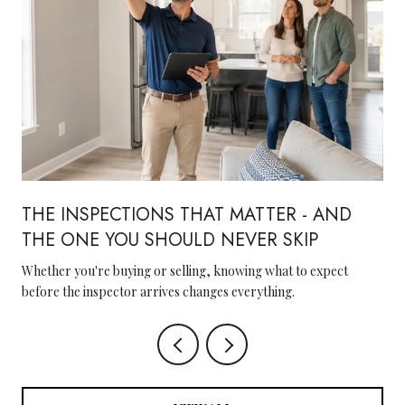
THE INSPECTIONS THAT MATTER - AND
THE ONE YOU SHOULD NEVER SKIP
Whether you're buying or selling, knowing what to expect
before the inspector arrives changes everything.