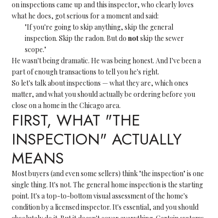
on inspections came up and this inspector, who clearly loves
what he does, got serious for a moment and said:
"If you're going to skip anything, skip the general
inspection. Skip the radon. But do
not
skip the sewer
scope."
He wasn't being dramatic. He was being honest. And I've been a
part of enough transactions to tell you he's right.
So let's talk about inspections — what they are, which ones
matter, and what you should actually be ordering before you
close on a home in the Chicago area.
FIRST, WHAT "THE
INSPECTION" ACTUALLY
MEANS
Most buyers (and even some sellers) think "the inspection" is one
single thing. It's not. The general home inspection is the starting
point. It's a top-to-bottom visual assessment of the home's
condition by a licensed inspector. It's essential, and you should