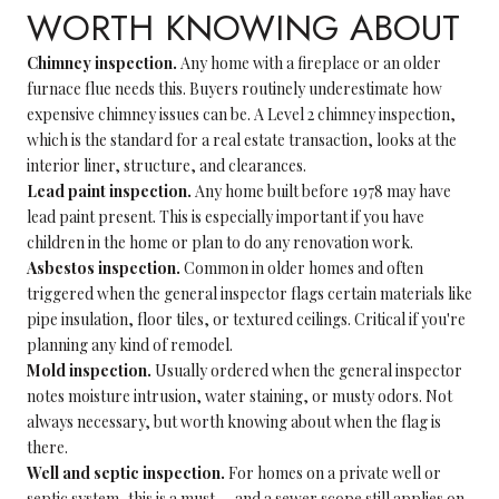
WORTH KNOWING ABOUT
Chimney inspection.
Any home with a fireplace or an older
furnace flue needs this. Buyers routinely underestimate how
expensive chimney issues can be. A Level 2 chimney inspection,
which is the standard for a real estate transaction, looks at the
interior liner, structure, and clearances.
Lead paint inspection.
Any home built before 1978 may have
lead paint present. This is especially important if you have
children in the home or plan to do any renovation work.
Asbestos inspection.
Common in older homes and often
triggered when the general inspector flags certain materials like
pipe insulation, floor tiles, or textured ceilings. Critical if you're
planning any kind of remodel.
Mold inspection.
Usually ordered when the general inspector
notes moisture intrusion, water staining, or musty odors. Not
always necessary, but worth knowing about when the flag is
there.
Well and septic inspection.
For homes on a private well or
septic system, this is a must — and a sewer scope still applies on