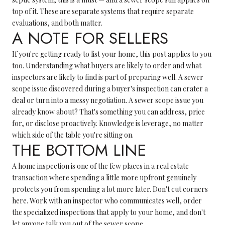
top of it. These are separate systems that require separate
evaluations, and both matter.
A NOTE FOR SELLERS
If you're getting ready to list your home, this post applies to you
too. Understanding what buyers are likely to order and what
inspectors are likely to find is part of preparing well. A sewer
scope issue discovered during a buyer's inspection can crater a
deal or turn into a messy negotiation. A sewer scope issue you
already know about? That's something you can address, price
for, or disclose proactively. Knowledge is leverage, no matter
which side of the table you're sitting on.
THE BOTTOM LINE
A home inspection is one of the few places in a real estate
transaction where spending a little more upfront genuinely
protects you from spending a lot more later. Don't cut corners
here. Work with an inspector who communicates well, order
the specialized inspections that apply to your home, and don't
let anyone talk you out of the sewer scope.