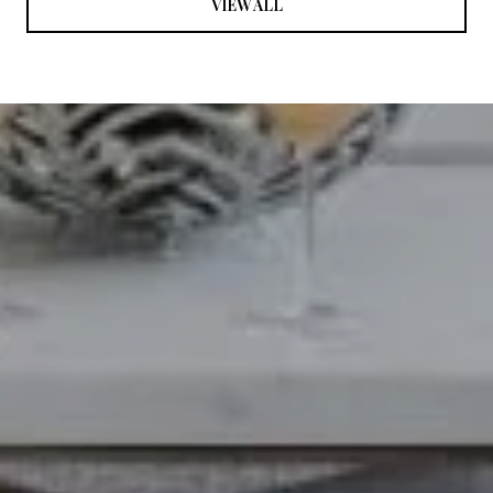
VIEW ALL