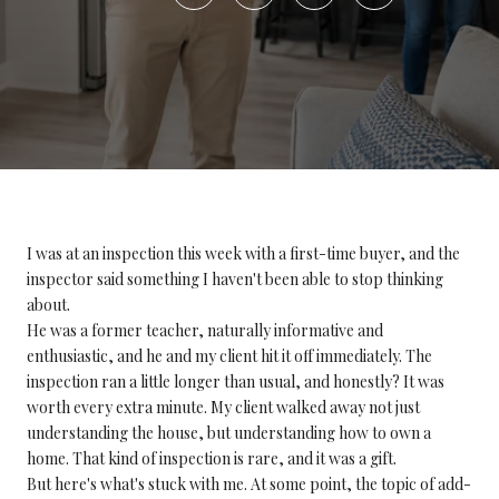
I was at an inspection this week with a first-time buyer, and the
inspector said something I haven't been able to stop thinking
about.
He was a former teacher, naturally informative and
enthusiastic, and he and my client hit it off immediately. The
inspection ran a little longer than usual, and honestly? It was
worth every extra minute. My client walked away not just
understanding the house, but understanding how to own a
home. That kind of inspection is rare, and it was a gift.
But here's what's stuck with me. At some point, the topic of add-