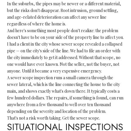
In the suburbs, the pipes may be newer or a different material,
but the risks don't disappear. Root intrusion, ground settling,
and age-related deterioration can affect any sewer line
regardless of where the home is.
And here's something most people don't realize: the problem
doesn't have to be on your side of the property line to affect you.
I had a client in the city whose sewer scope revealed a collapsed
pipe — on the city's side of the line. We had to file an order with
the city immediately to get it addressed. Without that scope, no
one would have ever known. Not the seller, not the buyer, not
anyone. Until it became a very expensive emergency.
A sewer scope inspection runs a small camera through the
sewer lateral, which is the line connecting the house to the city
main, and shows exactly what's down there. It typically costs a
few hundred dollars. The repairs, if something is found, can run
anywhere from a few thousand to well over ten thousand
depending on the severity and location of the problem.
That's not a risk worth taking. Get the sewer scope.
SITUATIONAL INSPECTIONS