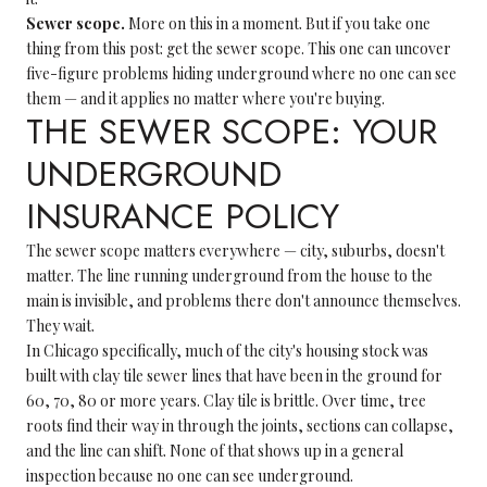
Sewer scope.
More on this in a moment. But if you take one
thing from this post: get the sewer scope. This one can uncover
five-figure problems hiding underground where no one can see
them — and it applies no matter where you're buying.
THE SEWER SCOPE: YOUR
UNDERGROUND
INSURANCE POLICY
The sewer scope matters everywhere — city, suburbs, doesn't
matter. The line running underground from the house to the
main is invisible, and problems there don't announce themselves.
They wait.
In Chicago specifically, much of the city's housing stock was
built with clay tile sewer lines that have been in the ground for
60, 70, 80 or more years. Clay tile is brittle. Over time, tree
roots find their way in through the joints, sections can collapse,
and the line can shift. None of that shows up in a general
inspection because no one can see underground.