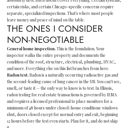
absolutely do it. But it doesn't cover everything. Certain systems,
certain risks, and certain Chicago-specific concerns require
separate, specialized inspections. That's where most people
leave money and peace of mind on the table.
THE ONES I CONSIDER
NON-NEGOTIABLE
General home inspection.
This is the foundation. Your
inspector walks the entire property and documents the
condition of the roof, structure, electrical, plumbing, HVAC,
and more. Everything else on this list branches from here.
Radon test.
Radon is a naturally occurring radioactive gas and
the second-leading cause of lung cancer in the US. You can't see,
smell, or taste it — the only way to know is to test. In Illinois,
radon testing for real estate transactions is governed by IEMA
and requires a licensed professional to place monitors for a
minimum of 48 hours under closed-house conditions: windows
shut, doors closed except for normal entry and exit, beginning
12 hours before the test even starts. Plan for it, and do not skip
it.