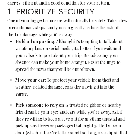
energy-efficient and in good condition for your return.
1. PRIORITIZE SECURITY
One of your biggest concerns will naturally be safety. Take a few
precautionary steps, and you can greatly reduce the risk of
theft or damage while you’re away.
Hold off on posting
: Although it’s tempting to talk about
vacation plans on social media, it’s better if you wait until
you’re back to post about your trip. Broadcasting your
absence can make your home a target. Resist the urge to
spread the news that you’ll be out of town.
Move your car
: To protect your vehicle from theft and
weather-related damage, consider moving it into the
garage
Pick someone to rely on
: A trusted neighbor or nearby
friend can be your eyes and ears while you’re away. Ask if
they’re willing to keep an eye out for anything unusual and
pick up any flyers or packages that might get left at your
door (which, if they’re left around too long, are a tipoff that