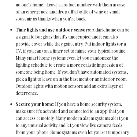
no one’s home). Leave a contact number with them in case
of an emergency, and drop off a bottle of wine or small
souvenir as thanks when you’re back.
Time lights and use outdoor sensors
: A dark home can be
a signal to burglars that it’s unoccupied and it can also
provide cover while they gain entry. Put indoor lights (or a
TV, if you can) on a timer set to mimic your typical routine.
Many smart home systems even let you randomize the
lighting schedule to create a more realistic impression of
someone being home. If you don’t have automated systems,
pick a light to leave on in the basement or an interior room.
Outdoor lights with motion sensors add an extra layer of
deterrence.
Secure your home
: If you have a home security system,
make sure it’s activated and connected to an app that you
can access remotely. Many modern alarm systems alert you
to any unusual activity and let you view live camera feeds
from your phone. Some systems even let you set temporary