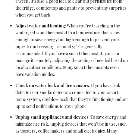
a week, it’s also a good idea to clear out perishables from
the fridge, countertop and pantry to prevent any surprises
when you get back.
Adjust water and heating
: When you’re traveling in the
winter, set your thermostat to a temperature that is low
enough to save energy but high enough to prevent your
pipes from freezing – around 55°F is generally
recommended. If you have a smart thermostat, you can
manage it remotely, adjusting the settings if needed based on
local weather conditions. Many smart thermostats even
have vacation modes.
Check on water leak and fire sensors
: If you have leak
detectors or smoke detectors connected to your smart
home system, double-check that they’re functioning and set
up to send notifications to your phone.
Unplug small appliances and devices
: To save energy and
minimize fire risk, unplug devices that won’t be in use, such
as toasters, coffee makers and small electronics. Many