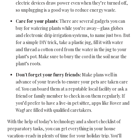
electric devices draw power even when they’re turned off,
so unplugging is a good way to reduce energy waste.
Care for your plants
: There are several gadgets you can
buy for watering plants while you’re away—glass globes
and electronic drip irrigation systems, to name just two. But
for a simple DIY trick, take a plastic jug, fill it with water
and thread a cotton cord from the water in the jug to your
plant’s pot. Make sure to bury the cord in the soil near the
plant’s roots.
Don’t forget your furry friends:
Make plans well in
advance of your travels to ensure your pets are taken care
of. You can board them at a reputable local facility or ask a
friend or family member to check in on them regularly. If
you’d prefer to have a live-in pet sitter, apps like Rover and
Wag! are filled with qualified caretakers.
With the help of today’s technology and a short checklist of
preparatory tasks, you can get everything in your house
vacation-ready in plenty of time for your holiday trip. You’ll