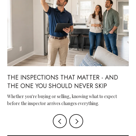
THE INSPECTIONS THAT MATTER - AND
THE ONE YOU SHOULD NEVER SKIP
Whether you're buying or selling, knowing what to expect
before the inspector arrives changes everything.