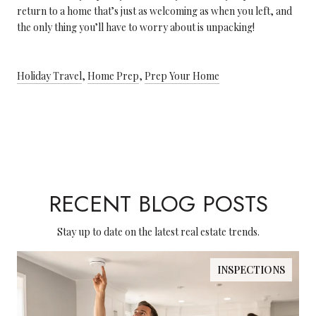
return to a home that’s just as welcoming as when you left, and
the only thing you’ll have to worry about is unpacking!
Holiday Travel
,
Home Prep
,
Prep Your Home
RECENT BLOG POSTS
Stay up to date on the latest real estate trends.
INSPECTIONS