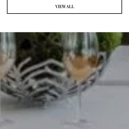
VIEW ALL