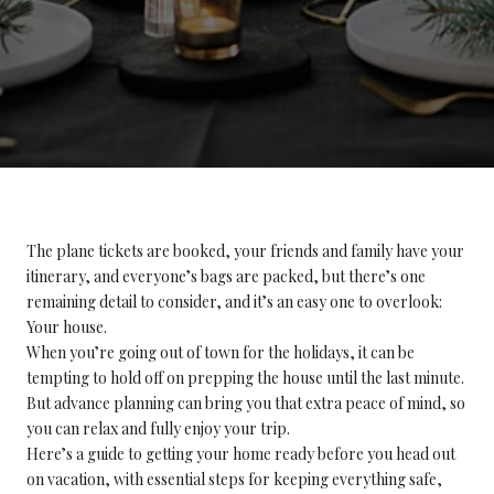
The plane tickets are booked, your friends and family have your
itinerary, and everyone’s bags are packed, but there’s one
remaining detail to consider, and it’s an easy one to overlook:
Your house.
When you’re going out of town for the holidays, it can be
tempting to hold off on prepping the house until the last minute.
But advance planning can bring you that extra peace of mind, so
you can relax and fully enjoy your trip.
Here’s a guide to getting your home ready before you head out
on vacation, with essential steps for keeping everything safe,