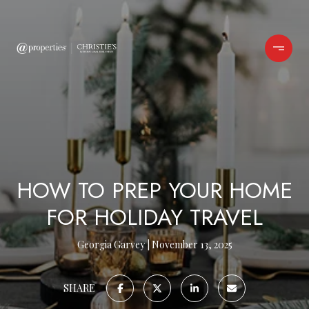
HOW TO PREP YOUR HOME
FOR HOLIDAY TRAVEL
Georgia Garvey
November 13, 2025
SHARE