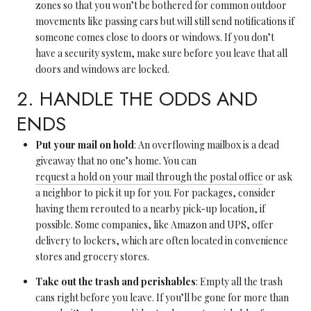
zones so that you won’t be bothered for common outdoor
movements like passing cars but will still send notifications if
someone comes close to doors or windows. If you don’t
have a security system, make sure before you leave that all
doors and windows are locked.
2. HANDLE THE ODDS AND
ENDS
Put your mail on hold
: An overflowing mailbox is a dead
giveaway that no one’s home. You can
request a hold on your mail through the postal office
or ask
a neighbor to pick it up for you. For packages, consider
having them rerouted to a nearby pick-up location, if
possible. Some companies, like Amazon and UPS, offer
delivery to lockers, which are often located in convenience
stores and grocery stores.
Take out the trash and perishables
: Empty all the trash
cans right before you leave. If you’ll be gone for more than