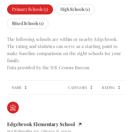
Primary Schools (
3
)
High Schools (
1
)
Mixed Schools (
1
)
The following schools are within or nearby Edgebrook.
The rating and statistics can serve as a starting point to
make baseline comparisons on the right schools for your
family.
NAME
CATEGORY
RATING
Edgebrook Elementary School
6525 N Hiawatha Ave, Chicago, IL, 60646