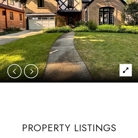
PROPERTY LISTINGS