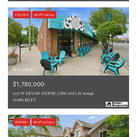
FOR SALE
MLS® 12682191
MLS #: 12682191
$1,750,000
5337 W DEVON AVENUE, CHICAGO, IL 60646
10,683 SQ.FT.
PENDING
MLS® 12671906