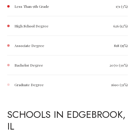
Less Than 9th Grade
171 (3%)
High School Degree
626 (12%)
Associate Degree
818 (15%)
Bachelor Degree
2070 (39%)
Graduate Degree
1690 (31%)
SCHOOLS IN EDGEBROOK,
IL