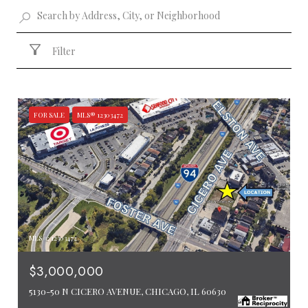
Filter
FOR SALE
MLS® 12303472
MLS #: 12303472
$3,000,000
5130-50 N CICERO AVENUE, CHICAGO, IL 60630