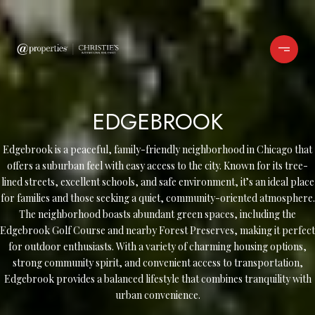
EDGEBROOK
Edgebrook is a peaceful, family-friendly neighborhood in Chicago that
offers a suburban feel with easy access to the city. Known for its tree-
lined streets, excellent schools, and safe environment, it’s an ideal place
for families and those seeking a quiet, community-oriented atmosphere.
The neighborhood boasts abundant green spaces, including the
Edgebrook Golf Course and nearby Forest Preserves, making it perfect
for outdoor enthusiasts. With a variety of charming housing options,
strong community spirit, and convenient access to transportation,
Edgebrook provides a balanced lifestyle that combines tranquility with
urban convenience.