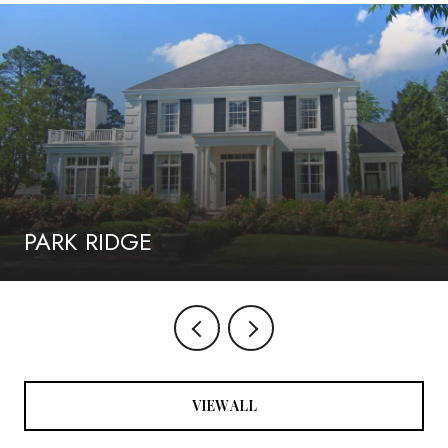
PARK RIDGE
VIEW ALL