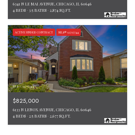
6341 N LE MAI AVENUE, CHICAGO, IL 60646
4 BEDS
3.5 BATHS
2,874 SQ.FT.
ACTIVE UNDER CONTRACT
MLS® 12717744
MLS #: 12717744
$825,000
6133 N LENOX AVENUE, CHICAGO, IL 60646
4 BEDS
2.5 BATHS
2,677 SQ.FT.