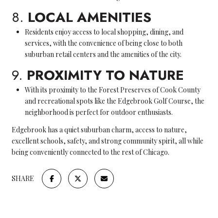
8.
LOCAL AMENITIES
Residents enjoy access to local shopping, dining, and
services, with the convenience of being close to both
suburban retail centers and the amenities of the city.
9.
PROXIMITY TO NATURE
With its proximity to the Forest Preserves of Cook County
and recreational spots like the Edgebrook Golf Course, the
neighborhood is perfect for outdoor enthusiasts.
Edgebrook has a quiet suburban charm, access to nature,
excellent schools, safety, and strong community spirit, all while
being conveniently connected to the rest of Chicago.
SHARE