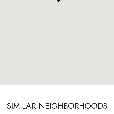
SIMILAR NEIGHBORHOODS