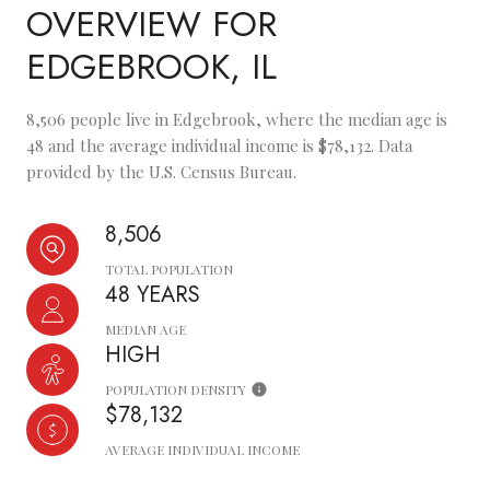
OVERVIEW FOR
EDGEBROOK, IL
8,506 people live in Edgebrook, where the median age is
48 and the average individual income is $78,132. Data
provided by the U.S. Census Bureau.
8,506
TOTAL POPULATION
48 YEARS
MEDIAN AGE
HIGH
POPULATION DENSITY
$78,132
AVERAGE INDIVIDUAL INCOME