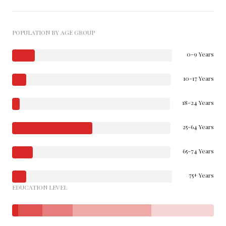
POPULATION BY AGE GROUP
0-9 Years
10-17 Years
18-24 Years
25-64 Years
65-74 Years
75+ Years
EDUCATION LEVEL