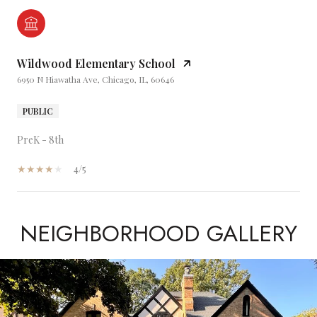
Wildwood Elementary School
6950 N Hiawatha Ave, Chicago, IL, 60646
PUBLIC
PreK - 8th
4/5
NEIGHBORHOOD GALLERY
SHOW MORE