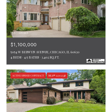
MLS #: 12671906
$1,100,000
5054 W BERWYN AVENUE, CHICAGO, IL 60630
4 BEDS
4.5 BATHS
3,402 SQ.FT.
ACTIVE UNDER CONTRACT
MLS® 12702748