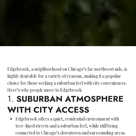
Edgebrook, a neighborhood on Chicago’s far northwest side, is
highly desirable for a variety of reasons, making it a popular
choice for those seeking a suburban feel with city conveniences.
Here’s why people move to Edgebrook:
1.
SUBURBAN ATMOSPHERE
WITH CITY ACCESS
Edgebrook offers a quiet, residential environment with
tree-lined streets and a suburban feel, while still being
connected to Chicago’s downtown and surrounding areas.