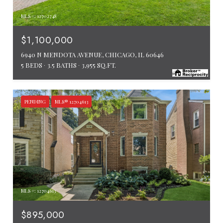
MLS #: 12702748
$1,100,000
6940 N MENDOTA AVENUE, CHICAGO, IL 60646
5 BEDS
3.5 BATHS
3,955 SQ.FT.
PENDING
MLS® 12704613
MLS #: 12704613
$895,000