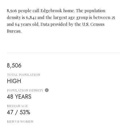
8,506 people call Edgebrook home. The population
density is 6,842 and the largest age group is
between 25
and 64 years old.
Data provided by the U.S. Census
Bureau.
8,506
TOTAL POPULATION
HIGH
POPULATION DENSITY
48 YEARS
MEDIAN AGE
47 / 53%
MEN VS WOMEN