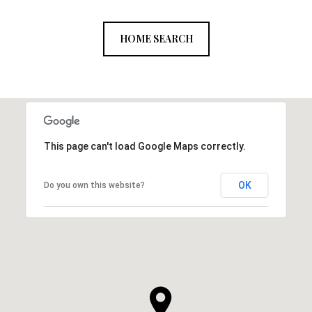
HOME SEARCH
This page can't load Google Maps correctly.
OK
Do you own this website?