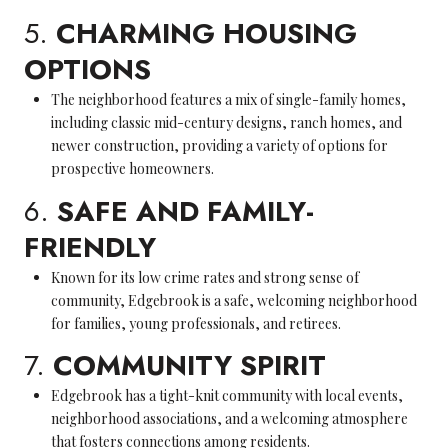
5.
CHARMING HOUSING
OPTIONS
The neighborhood features a mix of single-family homes,
including classic mid-century designs, ranch homes, and
newer construction, providing a variety of options for
prospective homeowners.
6.
SAFE AND FAMILY-
FRIENDLY
Known for its low crime rates and strong sense of
community, Edgebrook is a safe, welcoming neighborhood
for families, young professionals, and retirees.
7.
COMMUNITY SPIRIT
Edgebrook has a tight-knit community with local events,
neighborhood associations, and a welcoming atmosphere
that fosters connections among residents.