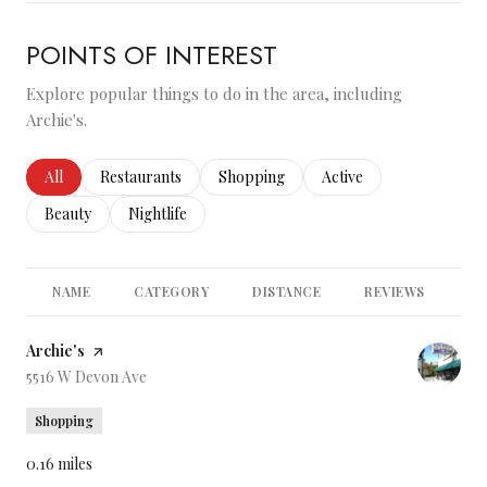
POINTS OF INTEREST
Explore popular things to do in the area, including
Archie's.
Search businesses related to
All
Search businesses related to
Restaurants
Search businesses related to
Shopping
Search businesses relate
Active
Search businesses related to
Beauty
Search businesses related to
Nightlife
NAME
CATEGORY
DISTANCE
REVIEWS
RA
Visit the
Archie's
page on Yelp
Search
5516 W Devon Ave
on Google Maps
Shopping
0.16
miles