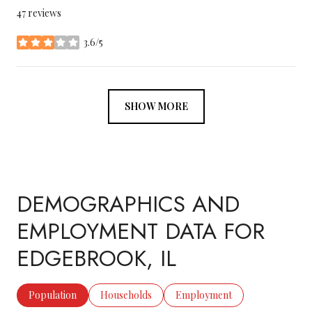
47 reviews
3.6/5
stars
SHOW MORE
DEMOGRAPHICS AND
EMPLOYMENT DATA FOR
EDGEBROOK, IL
Population
Households
Employment