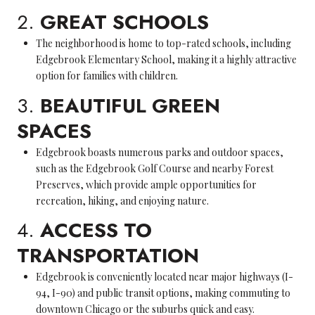
2.
GREAT SCHOOLS
The neighborhood is home to top-rated schools, including
Edgebrook Elementary School, making it a highly attractive
option for families with children.
3.
BEAUTIFUL GREEN
SPACES
Edgebrook boasts numerous parks and outdoor spaces,
such as the Edgebrook Golf Course and nearby Forest
Preserves, which provide ample opportunities for
recreation, hiking, and enjoying nature.
4.
ACCESS TO
TRANSPORTATION
Edgebrook is conveniently located near major highways (I-
94, I-90) and public transit options, making commuting to
downtown Chicago or the suburbs quick and easy.