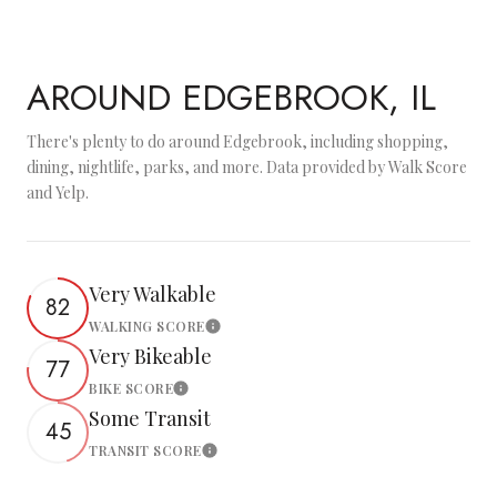
AROUND EDGEBROOK, IL
There's plenty to do around Edgebrook, including shopping,
dining, nightlife, parks, and more. Data provided by Walk Score
and Yelp.
Very Walkable
82
WALKING SCORE
Learn More
Very Bikeable
77
BIKE SCORE
Learn More
Some Transit
45
TRANSIT SCORE
Learn More