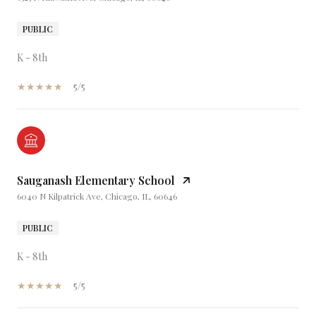
PUBLIC
K - 8th
5/5
Sauganash Elementary School
6040 N Kilpatrick Ave, Chicago, IL, 60646
PUBLIC
K - 8th
5/5