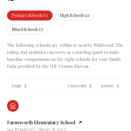
Primary Schools (
7
)
High Schools (
2
)
Mixed Schools (
7
)
The following schools are within or nearby Wildwood. The
rating and statistics can serve as a starting point to make
baseline comparisons on the right schools for your family.
NAME
CATEGORY
RATING
Farnsworth Elementary School
5414 N Linder Ave, Chicago, IL, 60630