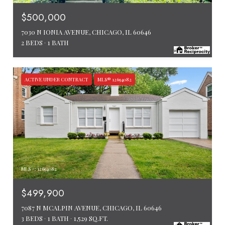
$500,000
7030 N IONIA AVENUE, CHICAGO, IL 60646
2 BEDS
1 BATH
ACTIVE UNDER CONTRACT
MLS® 12694082
MLS #: 12694082
$499,900
7087 N MCALPIN AVENUE, CHICAGO, IL 60646
3 BEDS
1 BATH
1,529 SQ.FT.