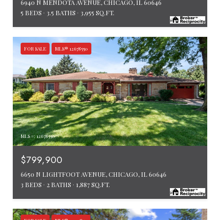
6940 N MENDOTA AVENUE, CHICAGO, IL 60646
5 BEDS
3.5 BATHS
3,955 SQ.FT.
FOR SALE
MLS® 12678550
MLS #: 12678550
$799,900
6650 N LIGHTFOOT AVENUE, CHICAGO, IL 60646
3 BEDS
2 BATHS
1,887 SQ.FT.