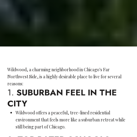
Wildwood, a charming neighborhood in Chicago's Far
Northwest Side, is a highly desirable place to live for several
reasons:
1.
SUBURBAN FEEL IN THE
CITY
Wildwood offers a peaceful, tree-lined residential
environment that feels more like a suburban retreat while
still being part of Chicago.