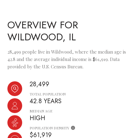
OVERVIEW FOR
WILDWOOD, IL
28,499 people live in Wildwood, where the median age is
42.8 and the average individual income is $61,919. Data
provided by the U.S. Census Bureau.
28,499
TOTAL POPULATION
42.8 YEARS
MEDIAN AGE
HIGH
POPULATION DENSITY
$61,919