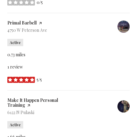
0/5
stars
Visit the
Primal Barbell
page on Yelp
Search
4750 W Peterson Ave
on Google Maps
Active
0.73
miles
1 review
5/5
stars
Visit the
Make It Happen Personal
Training
page on Yelp
Search
6122 N Pulaski
on Google Maps
Active
1.66
miles