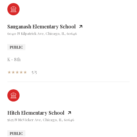
Sauganash Elementary School
6040 N Kilpatrick Ave, Chicago, IL, 60646
PUBLIC
K - 8th
5/5
Hitch Elementary School
5625 N McVicker Ave, Chicago, IL, 60646
PUBLIC