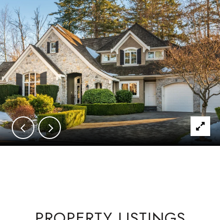
PROPERTY LISTINGS