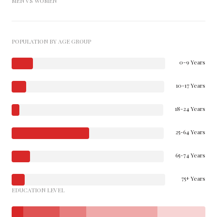
MEN VS WOMEN
POPULATION BY AGE GROUP
0-9 Years
10-17 Years
18-24 Years
25-64 Years
65-74 Years
75+ Years
EDUCATION LEVEL