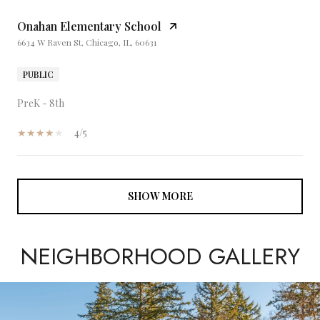
Onahan Elementary School
6634 W Raven St, Chicago, IL, 60631
PUBLIC
PreK - 8th
4/5
SHOW MORE
NEIGHBORHOOD GALLERY