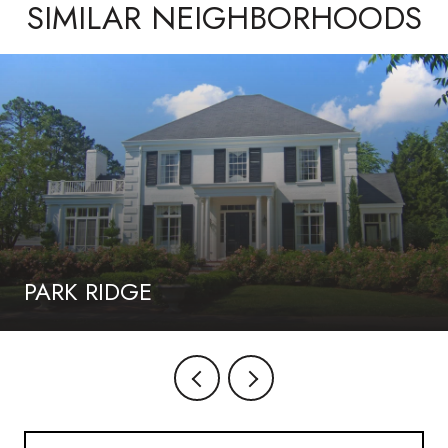
SIMILAR NEIGHBORHOODS
PARK RIDGE