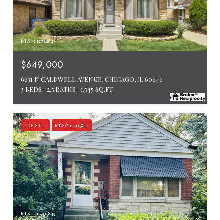
MLS #: 12722843
$649,000
6631 N CALDWELL AVENUE, CHICAGO, IL 60646
3 BEDS
2.5 BATHS
1,545 SQ.FT.
FOR SALE
MLS® 12703847
MLS #: 12703847