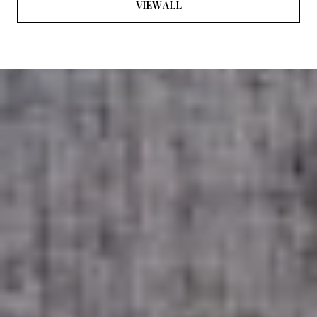
VIEW ALL