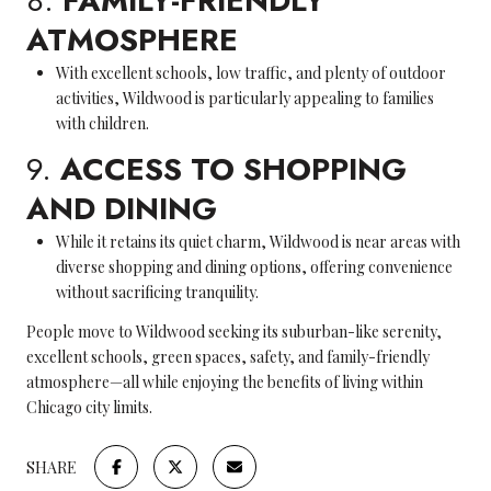
8.
FAMILY-FRIENDLY
ATMOSPHERE
With excellent schools, low traffic, and plenty of outdoor
activities, Wildwood is particularly appealing to families
with children.
9.
ACCESS TO SHOPPING
AND DINING
While it retains its quiet charm, Wildwood is near areas with
diverse shopping and dining options, offering convenience
without sacrificing tranquility.
People move to Wildwood seeking its suburban-like serenity,
excellent schools, green spaces, safety, and family-friendly
atmosphere—all while enjoying the benefits of living within
Chicago city limits.
SHARE