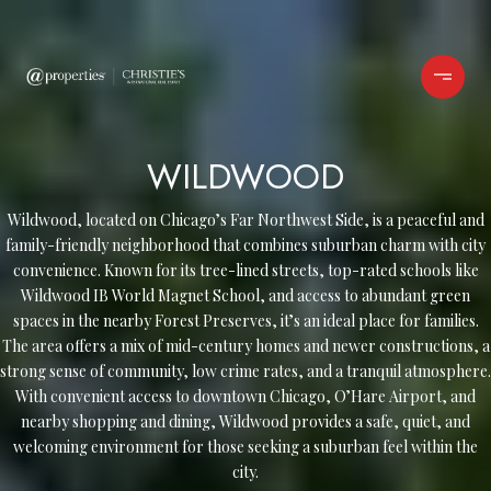
WILDWOOD
Wildwood, located on Chicago’s Far Northwest Side, is a peaceful and
family-friendly neighborhood that combines suburban charm with city
convenience. Known for its tree-lined streets, top-rated schools like
Wildwood IB World Magnet School, and access to abundant green
spaces in the nearby Forest Preserves, it’s an ideal place for families.
The area offers a mix of mid-century homes and newer constructions, a
strong sense of community, low crime rates, and a tranquil atmosphere.
With convenient access to downtown Chicago, O’Hare Airport, and
nearby shopping and dining, Wildwood provides a safe, quiet, and
welcoming environment for those seeking a suburban feel within the
city.