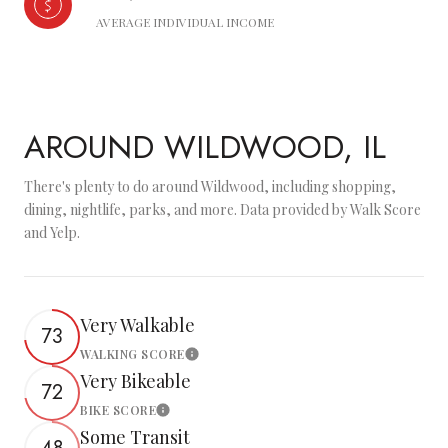
AVERAGE INDIVIDUAL INCOME
AROUND WILDWOOD, IL
There's plenty to do around Wildwood, including shopping,
dining, nightlife, parks, and more. Data provided by Walk Score
and Yelp.
Very Walkable
73
WALKING SCORE
Learn More
Very Bikeable
72
BIKE SCORE
Learn More
Some Transit