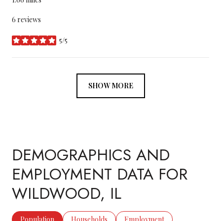
6 reviews
5/5
stars
SHOW MORE
DEMOGRAPHICS AND
EMPLOYMENT DATA FOR
WILDWOOD, IL
Population
Households
Employment