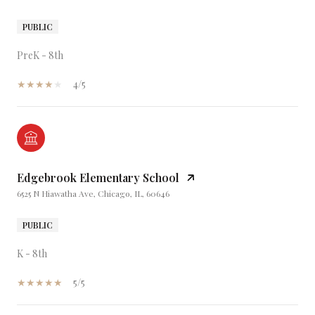
PUBLIC
PreK - 8th
4/5
Edgebrook Elementary School
6525 N Hiawatha Ave, Chicago, IL, 60646
PUBLIC
K - 8th
5/5