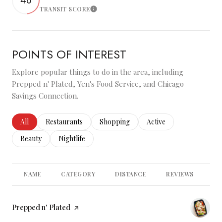
48
TRANSIT SCORE
Learn More
POINTS OF INTEREST
Explore popular things to do in the area, including
Prepped n' Plated, Yen's Food Service, and Chicago
Savings Connection.
Search businesses related to
All
Search businesses related to
Restaurants
Search businesses related to
Shopping
Search businesses relate
Active
Search businesses related to
Beauty
Search businesses related to
Nightlife
NAME
CATEGORY
DISTANCE
REVIEWS
RA
Visit the
Prepped n' Plated
page on Yelp