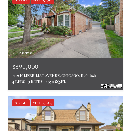
FOR SALE
MLS® 12715852
MLS #: 12715852
$690,000
7119 N MERRIMAC AVENUE, CHICAGO, IL 60646
4 BEDS
3 BATHS
2,550 SQ.FT.
FOR SALE
MLS® 12722843