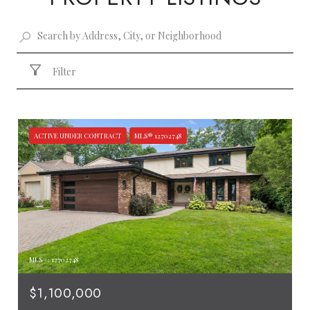
Filter
ACTIVE UNDER CONTRACT
MLS® 12702748
MLS #: 12702748
$1,100,000