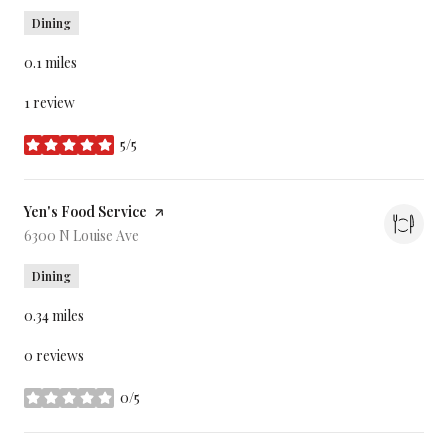
Dining
0.1
miles
1 review
5/5
stars
Visit the
Yen's Food Service
page on Yelp
Search
6300 N Louise Ave
on Google Maps
Dining
0.34
miles
0 reviews
0/5
stars