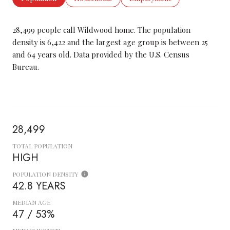
28,499 people call Wildwood home. The population
density is 6,422 and the largest age group is
between 25
and 64 years old.
Data provided by the U.S. Census
Bureau.
28,499
TOTAL POPULATION
HIGH
POPULATION DENSITY
42.8 YEARS
MEDIAN AGE
47 / 53%