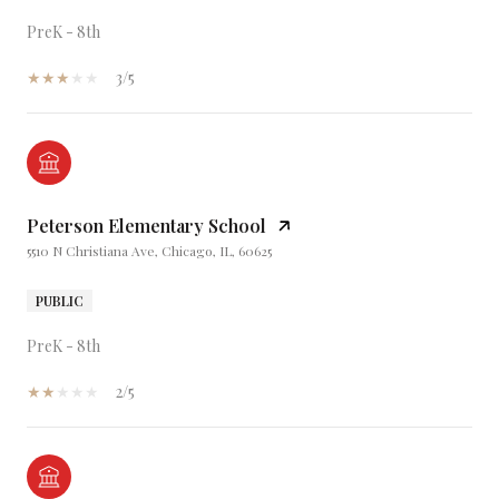
PreK - 8th
3/5
Peterson Elementary School
5510 N Christiana Ave, Chicago, IL, 60625
PUBLIC
PreK - 8th
2/5