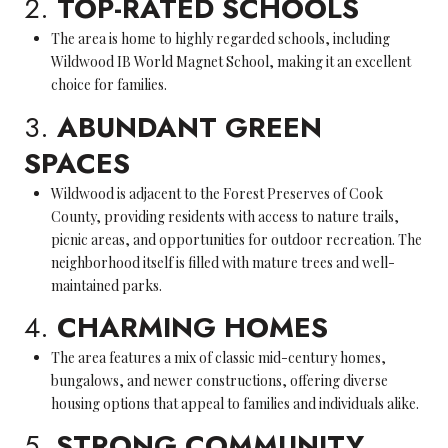
2.
TOP-RATED SCHOOLS
The area is home to highly regarded schools, including
Wildwood IB World Magnet School, making it an excellent
choice for families.
3.
ABUNDANT GREEN
SPACES
Wildwood is adjacent to the Forest Preserves of Cook
County, providing residents with access to nature trails,
picnic areas, and opportunities for outdoor recreation. The
neighborhood itself is filled with mature trees and well-
maintained parks.
4.
CHARMING HOMES
The area features a mix of classic mid-century homes,
bungalows, and newer constructions, offering diverse
housing options that appeal to families and individuals alike.
5.
STRONG COMMUNITY