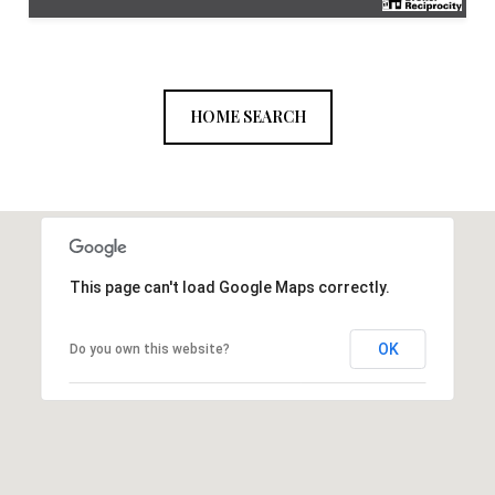
HOME SEARCH
This page can't load Google Maps correctly.
OK
Do you own this website?