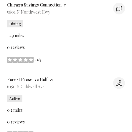
Visit the
Chicago Savings Connection
page on Yelp
Search
5601 N Northwest Hwy
on Google Maps
Dining
1.29
miles
0 reviews
0/5
stars
Visit the
Forest Preserve Golf
page on Yelp
Search
6150 N Caldwell Ave
on Google Maps
Active
0.2
miles
0 reviews