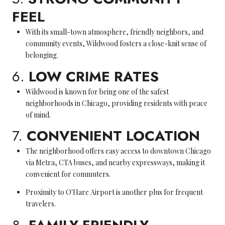
FEEL
With its small-town atmosphere, friendly neighbors, and
community events, Wildwood fosters a close-knit sense of
belonging.
6.
LOW CRIME RATES
Wildwood is known for being one of the safest
neighborhoods in Chicago, providing residents with peace
of mind.
7.
CONVENIENT LOCATION
The neighborhood offers easy access to downtown Chicago
via Metra, CTA buses, and nearby expressways, making it
convenient for commuters.
Proximity to O'Hare Airport is another plus for frequent
travelers.