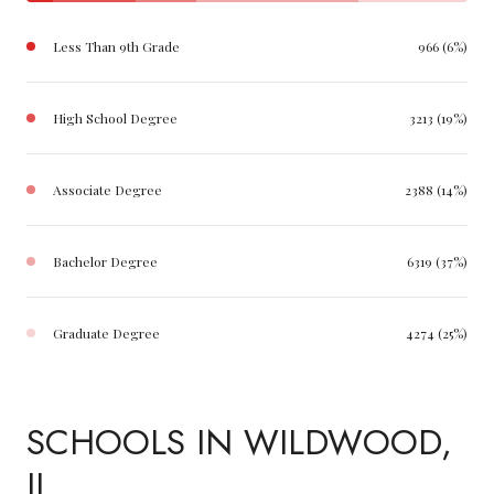
Less Than 9th Grade
966 (6%)
High School Degree
3213 (19%)
Associate Degree
2388 (14%)
Bachelor Degree
6319 (37%)
Graduate Degree
4274 (25%)
SCHOOLS IN WILDWOOD,
IL