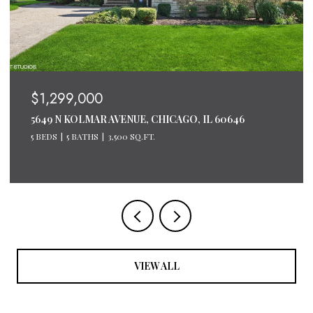
$1,200,000
600 N LAKE SHORE DRIVE UNIT: 2611, CHICAGO, IL
60611
3 BEDS
3 BATHS
2,124 SQ.FT.
VIEW ALL