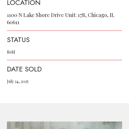
LOCATION
1100 N Lake Shore Drive Unit: 17B, Chicago, IL
60611
STATUS
Sold
DATE SOLD
July 24, 2025