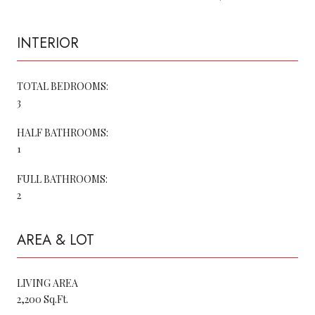
INTERIOR
TOTAL BEDROOMS:
3
HALF BATHROOMS:
1
FULL BATHROOMS:
2
AREA & LOT
LIVING AREA
2,200 Sq.Ft.