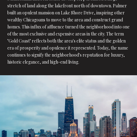
stretch of land along the lakefront north of downtown. Palmer
built an opulent mansion on Lake Shore Drive, inspiring other
wealthy Chicagoans to move to the area and construct grand
homes. This influx of affluence turned the neighborhood into one
of the most exclusive and expensive areas in the city. The term
"Gold Coast" reflects both the area's elite status and the golden
era of prosperity and opulence it represented. Today, the name
continues to signify the neighborhood's reputation for luxury,
historic elegance, and high-end living.