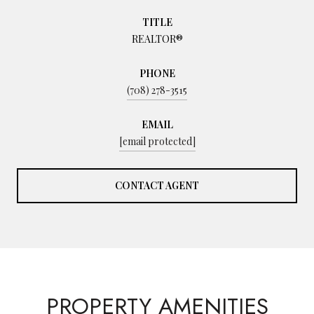
TITLE
REALTOR®
PHONE
(708) 278-3515
EMAIL
[email protected]
CONTACT AGENT
PROPERTY AMENITIES