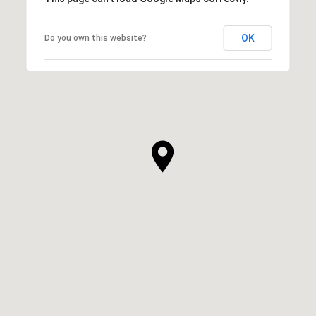
OK
Do you own this website?