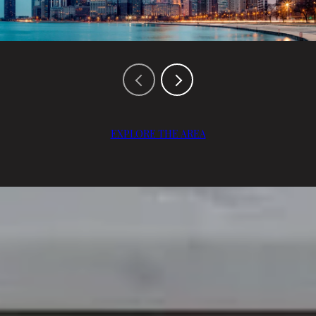
EXPLORE THE AREA