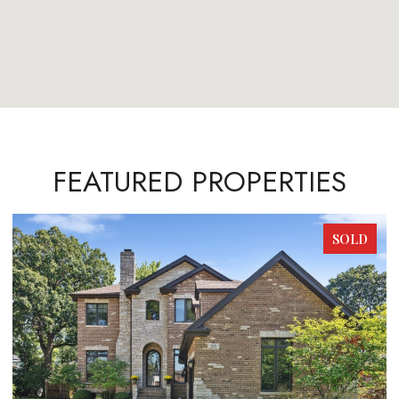
FEATURED PROPERTIES
SOLD