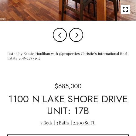
Listed by Kassie Houlihan with @properties Christie's International Real
Estate 708-278-3515
$685,000
1100 N LAKE SHORE DRIVE
UNIT: 17B
3 Beds
3 Baths
2,200 Sq.Ft.