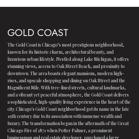
GOLD COAST
The Gold Coast is Chicago’s most prestigious neighborhood,
known for its historic charm, architectural beauty, and
luxurious urban lifestyle. Nestled along Lake Michigan, it offers
stunning views, access to Oak Street Beach, and proximity to
downtown. The area boasts elegant mansions, modern high-
rises, and upscale shopping and dining on Oak Street and the
Magnificent Mile. With tree-lined streets, cultural landmarks,
and a vibrant yet peaceful atmosphere, the Gold Coast delivers
a sophisticated, high-quality living experience in the heart of the
city. Chicago's Gold Coast neighborhood got its name in the late
19th century due to its association with immense wealth and
luxury. The transformation began in the aftermath of the Great
Chicago Fire of 1871 when Potter Palmer, a prominent
businessman and real estate developer, purchased a large