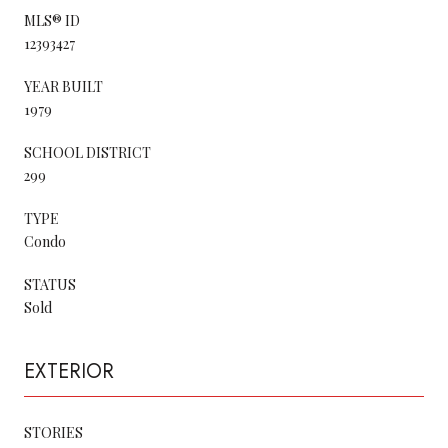
MLS® ID
12393427
YEAR BUILT
1979
SCHOOL DISTRICT
299
TYPE
Condo
STATUS
Sold
EXTERIOR
STORIES