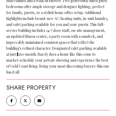
dual vanities and a walk-in shower. Two generously sized guest
bedrooms offer ample storage and designer lighting, perfect
for family, guests, or a stylish home office setup. Additional
highlights include brand-new AC/heating units, in-unit laundry,
and valet parking available for you and your guests. This full-
service building includes 24/7 door staff, on-site management,
an updated fitness center, a party room with a sundeck, and
impeccably maintained common spaces that reflect the
building's refined character. Designated valet parking available
at just $250/month. Rarely does a home like this come to
market-schedule your private showing and experience the best
of Gold Coast living. Bring your most discerning buyers-this one
has it all.
SHARE PROPERTY