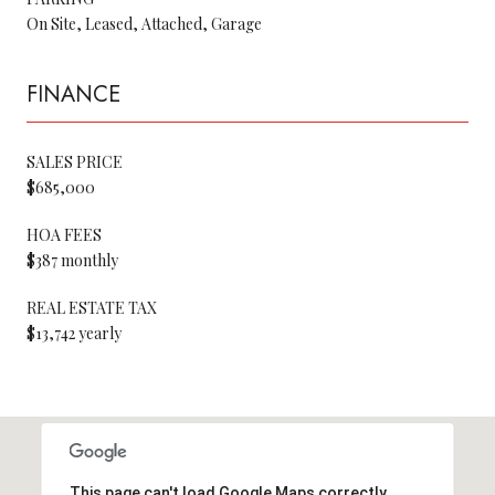
On Site, Leased, Attached, Garage
FINANCE
SALES PRICE
$685,000
HOA FEES
$387 monthly
REAL ESTATE TAX
$13,742 yearly
This page can't load Google Maps correctly.