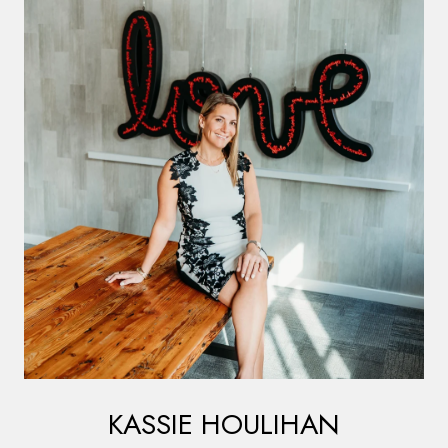
KASSIE HOULIHAN