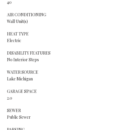
40
AIR CONDITIONING
Wall Unit(s)
HEAT TYPE
Electric
DISABILITY FEATURES
No Interior Steps
WATER SOURCE
Lake Michigan
GARAGE SPACE
2.0
SEWER
Public Sewer
PARKING