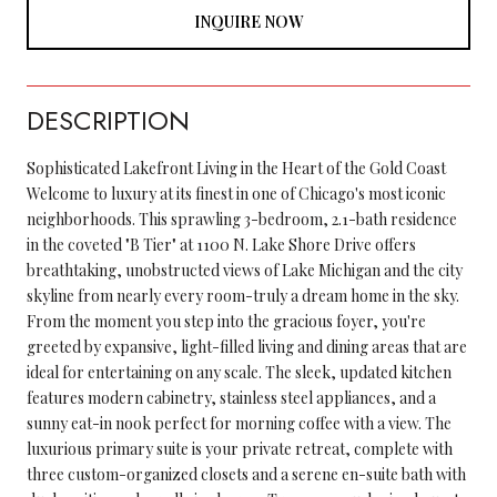
INQUIRE NOW
DESCRIPTION
Sophisticated Lakefront Living in the Heart of the Gold Coast
Welcome to luxury at its finest in one of Chicago's most iconic
neighborhoods. This sprawling 3-bedroom, 2.1-bath residence
in the coveted "B Tier" at 1100 N. Lake Shore Drive offers
breathtaking, unobstructed views of Lake Michigan and the city
skyline from nearly every room-truly a dream home in the sky.
From the moment you step into the gracious foyer, you're
greeted by expansive, light-filled living and dining areas that are
ideal for entertaining on any scale. The sleek, updated kitchen
features modern cabinetry, stainless steel appliances, and a
sunny eat-in nook perfect for morning coffee with a view. The
luxurious primary suite is your private retreat, complete with
three custom-organized closets and a serene en-suite bath with