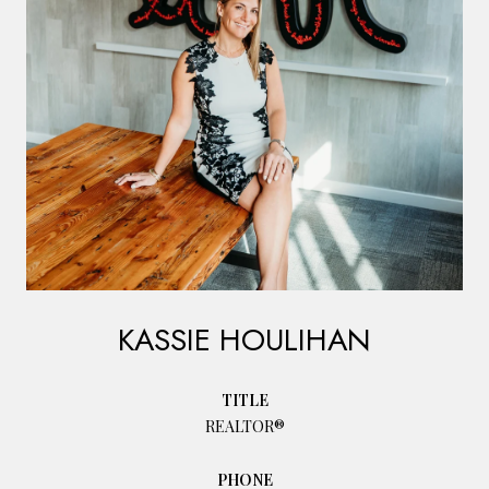
KASSIE HOULIHAN
TITLE
REALTOR®
PHONE