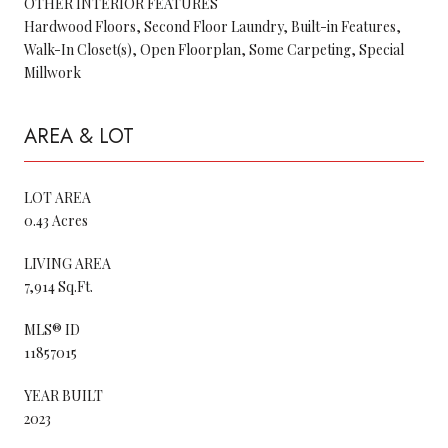
OTHER INTERIOR FEATURES
Hardwood Floors, Second Floor Laundry, Built-in Features,
Walk-In Closet(s), Open Floorplan, Some Carpeting, Special
Millwork
AREA & LOT
LOT AREA
0.43 Acres
LIVING AREA
7,914 Sq.Ft.
MLS® ID
11857015
YEAR BUILT
2023