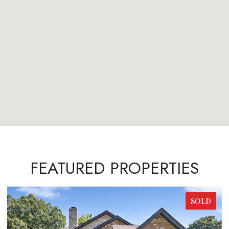
FEATURED PROPERTIES
SOLD