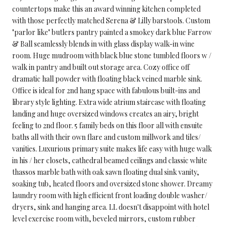
countertops make this an award winning kitchen completed
with those perfectly matched Serena & Lilly barstools. Custom
"parlor like" butlers pantry painted a smokey dark blue Farrow
& Ball seamlessly blends in with glass display walk-in wine
room. Huge mudroom with black blue stone tumbled floors w /
walk in pantry and built out storage area. Cozy office off
dramatic hall powder with floating black veined marble sink.
Office is ideal for 2nd hang space with fabulous built-ins and
library style lighting. Extra wide atrium staircase with floating
landing and huge oversized windows creates an airy, bright
feeling to 2nd floor. 5 family beds on this floor all with ensuite
baths all with their own flare and custom millwork and tiles/
vanities. Luxurious primary suite makes life easy with huge walk
in his / her closets, cathedral beamed ceilings and classic white
thassos marble bath with oak sawn floating dual sink vanity,
soaking tub, heated floors and oversized stone shower. Dreamy
laundry room with high efficient front loading double washer/
dryers, sink and hanging area. LL doesn't disappoint with hotel
level exercise room with, beveled mirrors, custom rubber