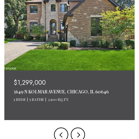
$1,200,000
600 N LAKE SHORE DRIVE UNIT: 2611, CHICAGO, IL
60611
3 BEDS
3 BATHS
2,124 SQ.FT.