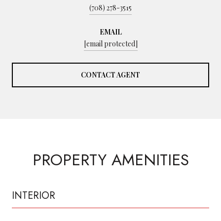
(708) 278-3515
EMAIL
[email protected]
CONTACT AGENT
PROPERTY AMENITIES
INTERIOR