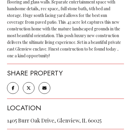
flooring and glass walls. Separate entertainment space with
handsome details, rec space, full stone bath, 6th bed and
storage. Huge south facing yard allows for the best sun
coverage from paved patio. This .43 acre lot captures this new
construction home with the mature landscaped grounds in the
most beautiful orientation. This posh luxury new construction
delivers the ultimate living experience. Set in a beautiful private
east Glenview enclave. Finest construction to be found today ..
one a kind opportunity!
SHARE PROPERTY
LOCATION
1405 Burr Oak Drive, Glenview, IL 60025