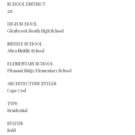
SCHOOL DISTRICT
225
HIGH SCHOOL
Glenbrook South High School
MIDDLE SCHOOL
Attea Middle School
ELEMENTARY SCHOOL
Pleasant Ridge Elementary School
ARCHITECTURE STYLES
Cape Cod
TYPE
Residential
STATUS
Sold