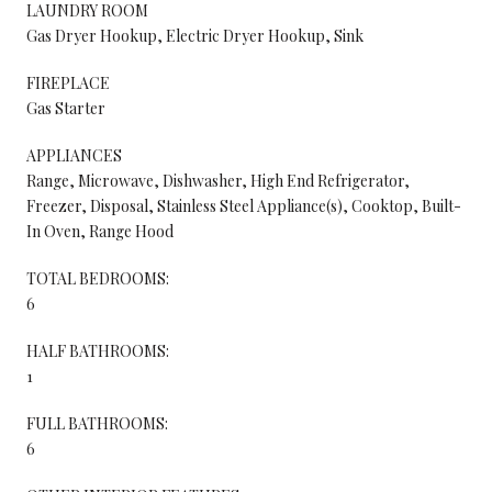
LAUNDRY ROOM
Gas Dryer Hookup, Electric Dryer Hookup, Sink
FIREPLACE
Gas Starter
APPLIANCES
Range, Microwave, Dishwasher, High End Refrigerator,
Freezer, Disposal, Stainless Steel Appliance(s), Cooktop, Built-
In Oven, Range Hood
TOTAL BEDROOMS:
6
HALF BATHROOMS:
1
FULL BATHROOMS:
6