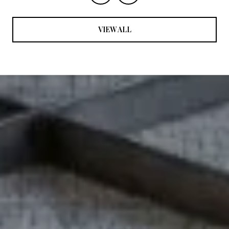
VIEW ALL