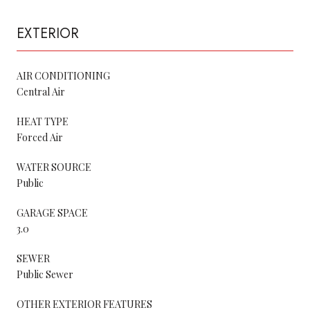
EXTERIOR
AIR CONDITIONING
Central Air
HEAT TYPE
Forced Air
WATER SOURCE
Public
GARAGE SPACE
3.0
SEWER
Public Sewer
OTHER EXTERIOR FEATURES