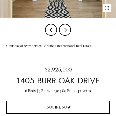
Courtesy of @properties Christie's International Real Estate
$2,925,000
1405 BURR OAK DRIVE
6 Beds
7 Baths
7,914 Sq.Ft.
0.43 Acres
INQUIRE NOW