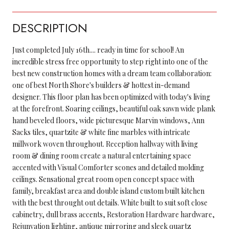
DESCRIPTION
Just completed July 16th.... ready in time for school! An
incredible stress free opportunity to step right into one of the
best new construction homes with a dream team collaboration:
one of best North Shore's builders & hottest in-demand
designer. This floor plan has been optimized with today's living
at the forefront. Soaring ceilings, beautiful oak sawn wide plank
hand beveled floors, wide picturesque Marvin windows, Ann
Sacks tiles, quartzite & white fine marbles with intricate
millwork woven throughout. Reception hallway with living
room & dining room create a natural entertaining space
accented with Visual Comforter scones and detailed molding
ceilings. Sensational great room open concept space with
family, breakfast area and double island custom built kitchen
with the best throught out details. White built to suit soft close
cabinetry, dull brass accents, Restoration Hardware hardware,
Rejunvation lighting, antique mirroring and sleek quartz