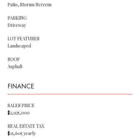
Patio, Storms/Screens
PARKING
Driveway
LOT FEATURES
Landscaped
ROOF
Asphalt
FINANCE
SALES PRICE
$2,925,000
REAL ESTATE TAX
$15,605 yearly