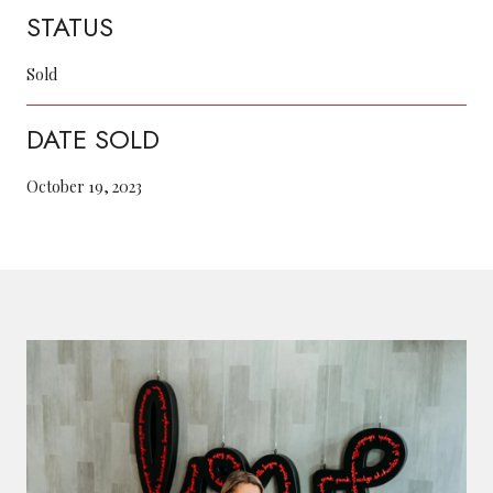
STATUS
Sold
DATE SOLD
October 19, 2023