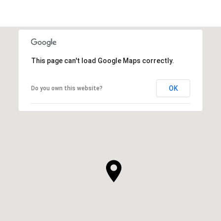
This page can't load Google Maps correctly.
OK
Do you own this website?