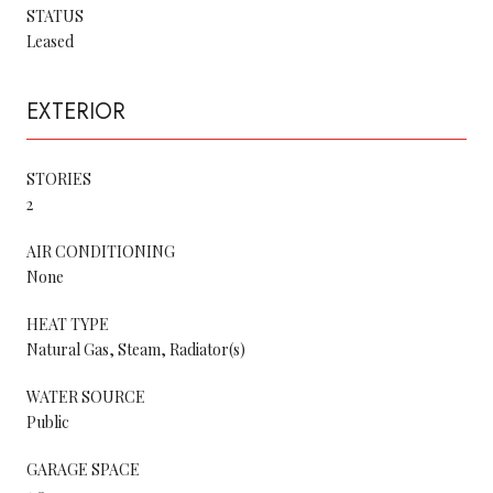
STATUS
Leased
EXTERIOR
STORIES
2
AIR CONDITIONING
None
HEAT TYPE
Natural Gas, Steam, Radiator(s)
WATER SOURCE
Public
GARAGE SPACE