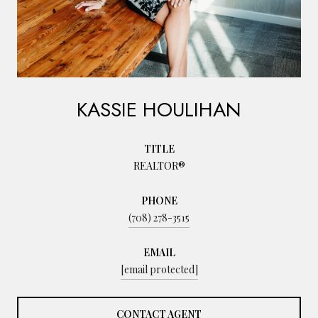
KASSIE HOULIHAN
TITLE
REALTOR®
PHONE
(708) 278-3515
EMAIL
[email protected]
CONTACT AGENT