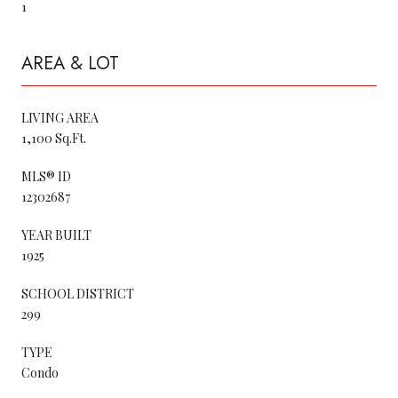
1
AREA & LOT
LIVING AREA
1,100 Sq.Ft.
MLS® ID
12302687
YEAR BUILT
1925
SCHOOL DISTRICT
299
TYPE
Condo