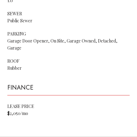
1.0
SEWER
Public Sewer
PARKING
Garage Door Opener, On Site, Garage Owned, Detached,
Garage
ROOF
Rubber
FINANCE
LEASE PRICE
$2,050/mo