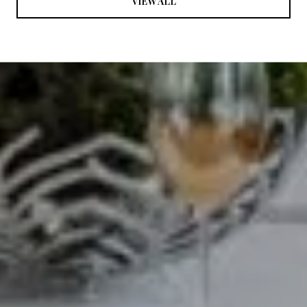
VIEW ALL