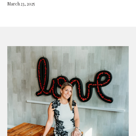
March 23, 2025