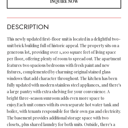
INQUIRE NOW
DESCRIPTION
This newly updated first-floor unit is located in a delightful two-
unit brick building full of historic appeal. The property sits on a
generous lot, providing over 1,100 square feet of living space
per floor, offering plenty of room to spread out. The apartment
features two spacious bedrooms with fresh paint and new
fixtures, complemented by charming original stained glass
windows that add character throughout. The kitchen has been
fully updated with modern stainless steel appliances, and there's
a large pantry with extra shelving for your convenience. A
bright three-season sunroom adds even more space to
enjoy.Each unit comes with its own separate hot water tank and
boiler, with tenants responsible for their own gas and electricity.
The basement provides additional storage space with two
closets, plus shared laundry for both units. Outside, there's a