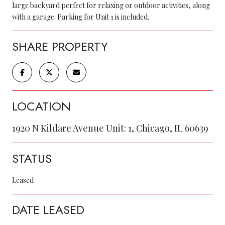
large backyard perfect for relaxing or outdoor activities, along
with a garage. Parking for Unit 1 is included.
SHARE PROPERTY
LOCATION
1920 N Kildare Avenue Unit: 1, Chicago, IL 60639
STATUS
Leased
DATE LEASED