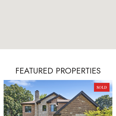
FEATURED PROPERTIES
SOLD