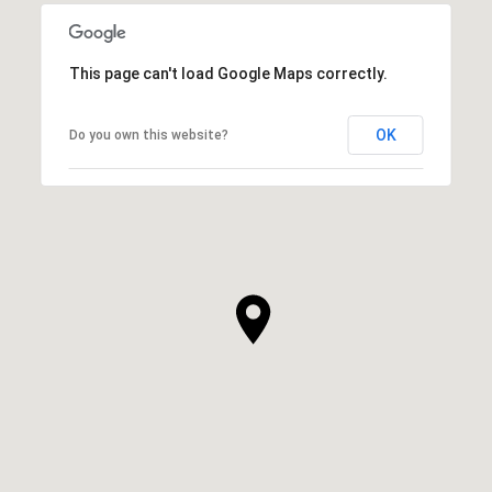
This page can't load Google Maps correctly.
OK
Do you own this website?