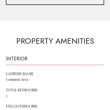
PROPERTY AMENITIES
INTERIOR
LAUNDRY ROOM
Common Area
TOTAL BEDROOMS:
2
FULL BATHROOMS: