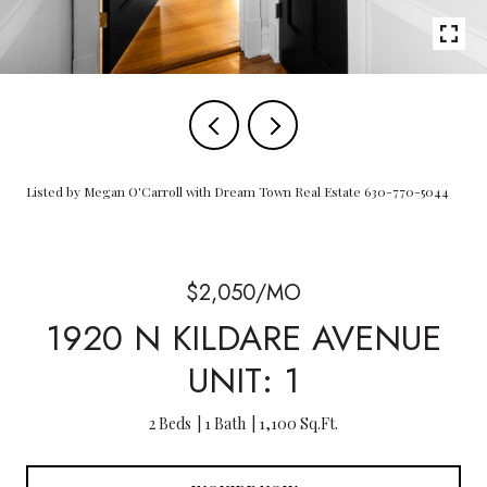
Listed by Megan O'Carroll with Dream Town Real Estate 630-770-5044
$2,050/MO
1920 N KILDARE AVENUE
UNIT: 1
2 Beds
1 Bath
1,100 Sq.Ft.