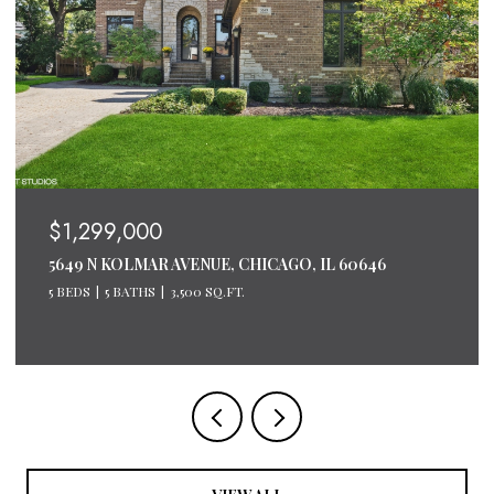
$1,299,000
5649 N KOLMAR AVENUE, CHICAGO, IL 60646
5 BEDS
5 BATHS
3,500 SQ.FT.