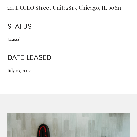
211 E OHIO Street Unit: 2817, Chicago, IL 60611
STATUS
Leased
DATE LEASED
July 16, 2022