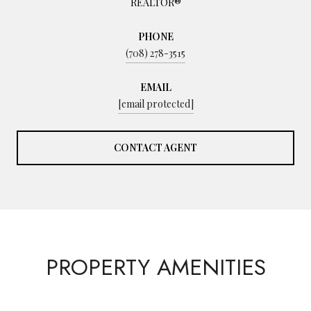
REALTOR®
PHONE
(708) 278-3515
EMAIL
[email protected]
CONTACT AGENT
PROPERTY AMENITIES