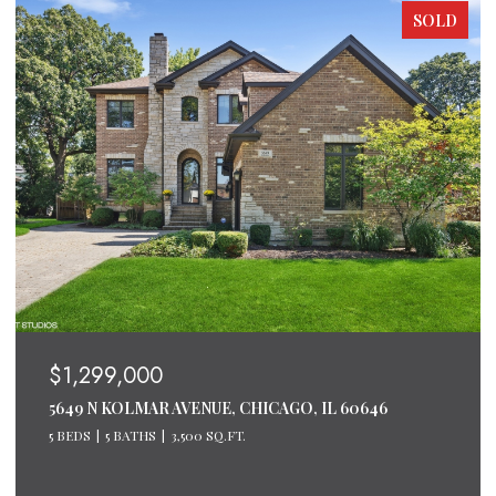
SOLD
$1,299,000
5649 N KOLMAR AVENUE, CHICAGO, IL 60646
5 BEDS
5 BATHS
3,500 SQ.FT.