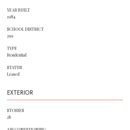
YEAR BUILT
1984
SCHOOL DISTRICT
299
TYPE
Residential
STATUS
Leased
EXTERIOR
STORIES
28
AIR CONDITIONING