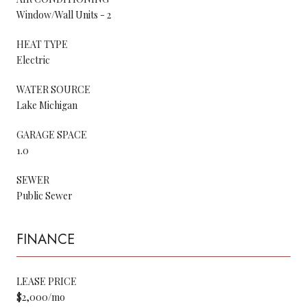
Window/Wall Units - 2
HEAT TYPE
Electric
WATER SOURCE
Lake Michigan
GARAGE SPACE
1.0
SEWER
Public Sewer
FINANCE
LEASE PRICE
$2,000/mo