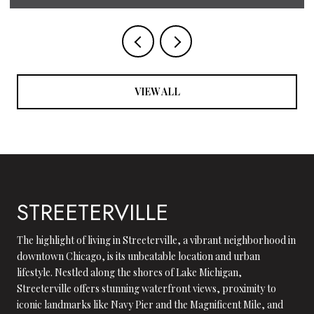
VIEW ALL
STREETERVILLE
The highlight of living in Streeterville, a vibrant neighborhood in
downtown Chicago, is its unbeatable location and urban
lifestyle. Nestled along the shores of Lake Michigan,
Streeterville offers stunning waterfront views, proximity to
iconic landmarks like Navy Pier and the Magnificent Mile, and