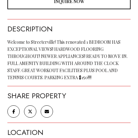
INQUIRE NOW
DESCRIPTION
Welcome to Streeterville! This renovated 1 BEDROOM HAS
EXCEPTIONAL VIEWS! HARDWOOD FLOORING
THROUGHOUT! NEWER APPLIANCES! READY TO MOVE IN.
FULL AMENITY BUILDING WITH AROUND THE CLOCK
STAFF. GREAT WORKOUT FACILITIES PLUS POOL AND
TENNIS COURTS. PARKING EXTRA $150!!!!
SHARE PROPERTY
LOCATION