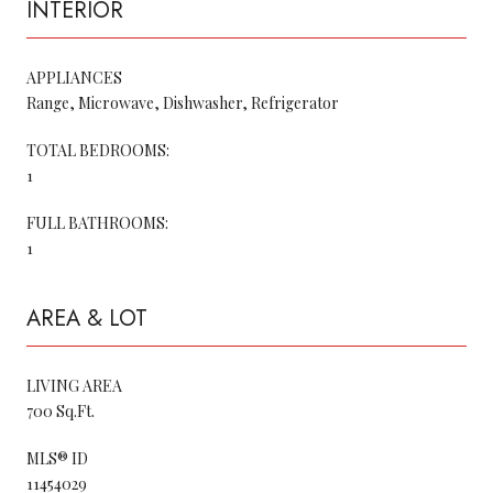
INTERIOR
APPLIANCES
Range, Microwave, Dishwasher, Refrigerator
TOTAL BEDROOMS:
1
FULL BATHROOMS:
1
AREA & LOT
LIVING AREA
700 Sq.Ft.
MLS® ID
11454029