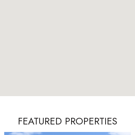
FEATURED PROPERTIES