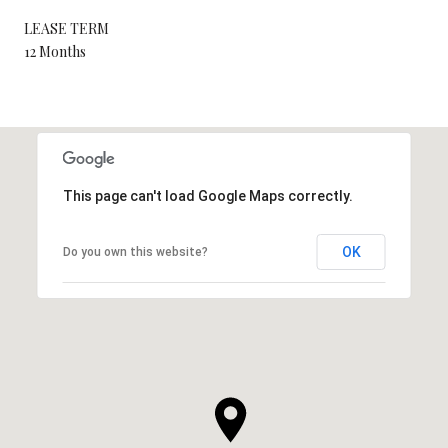
LEASE TERM
12 Months
This page can't load Google Maps correctly.
OK
Do you own this website?