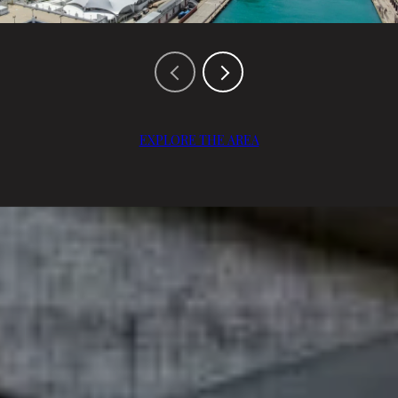
EXPLORE THE AREA