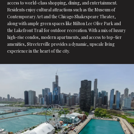
access to world-class shopping, dining, and entertainment.
Residents enjoy cultural attractions such as the Museum of
Contemporary Art and the Chicago Shakespeare Theater,
along with ample green spaces like Milton Lee Olive Park and
the Lakefront Trail for outdoor recreation. With a mix of luxury
high-rise condos, modern apartments, and access to top-tier
amenities, Streeterville provides a dynamic, upscale living
experience in the heart of the city.