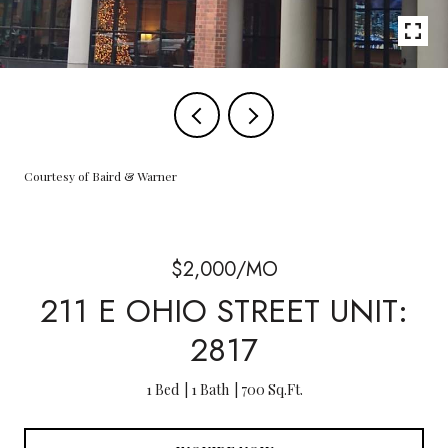
Courtesy of Baird & Warner
$2,000/MO
211 E OHIO STREET UNIT:
2817
1 Bed
1 Bath
700 Sq.Ft.