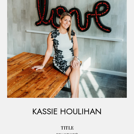
KASSIE HOULIHAN
TITLE