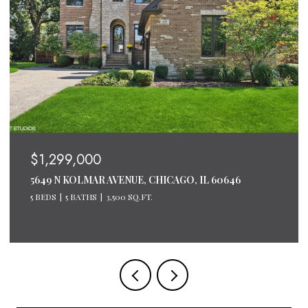
$1,299,000
5649 N KOLMAR AVENUE, CHICAGO, IL 60646
5 BEDS
5 BATHS
3,500 SQ.FT.