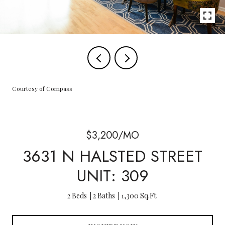
Courtesy of Compass
$3,200/MO
3631 N HALSTED STREET
UNIT: 309
2 Beds
2 Baths
1,300 Sq.Ft.