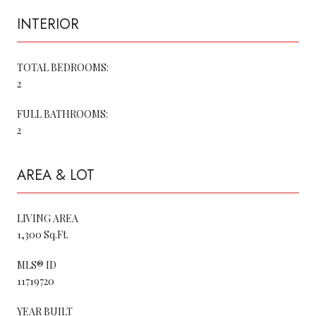
INTERIOR
TOTAL BEDROOMS:
2
FULL BATHROOMS:
2
AREA & LOT
LIVING AREA
1,300 Sq.Ft.
MLS® ID
11719720
YEAR BUILT