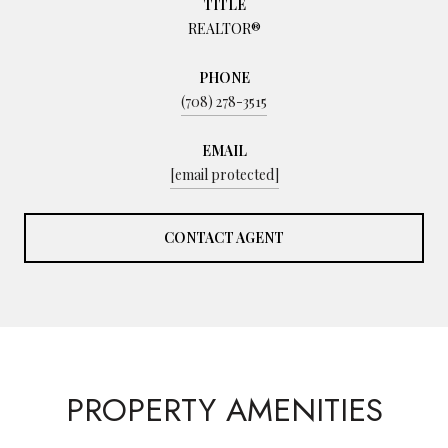
TITLE
REALTOR®
PHONE
(708) 278-3515
EMAIL
[email protected]
CONTACT AGENT
PROPERTY AMENITIES