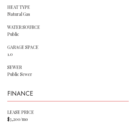
HEAT TYPE
Natural Gas
WATER SOURCE
Public
GARAGE SPACE
1.0
SEWER
Public Sewer
FINANCE
LEASE PRICE
$3,200/mo