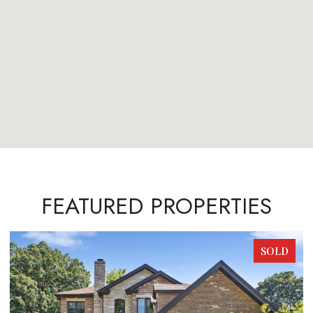
FEATURED PROPERTIES
SOLD