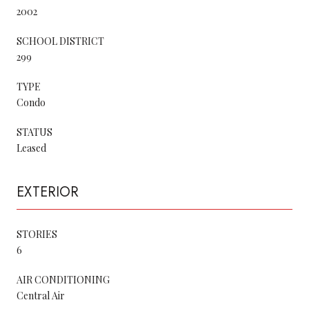
2002
SCHOOL DISTRICT
299
TYPE
Condo
STATUS
Leased
EXTERIOR
STORIES
6
AIR CONDITIONING
Central Air