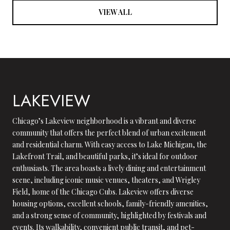
VIEW ALL
LAKEVIEW
Chicago’s Lakeview neighborhood is a vibrant and diverse
community that offers the perfect blend of urban excitement
and residential charm. With easy access to Lake Michigan, the
Lakefront Trail, and beautiful parks, it’s ideal for outdoor
enthusiasts. The area boasts a lively dining and entertainment
scene, including iconic music venues, theaters, and Wrigley
Field, home of the Chicago Cubs. Lakeview offers diverse
housing options, excellent schools, family-friendly amenities,
and a strong sense of community, highlighted by festivals and
events. Its walkability, convenient public transit, and pet-