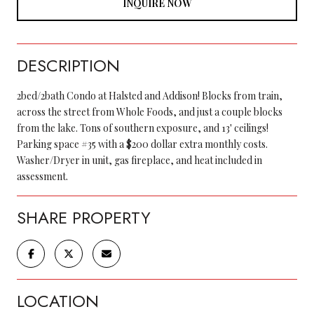
INQUIRE NOW
DESCRIPTION
2bed/2bath Condo at Halsted and Addison! Blocks from train,
across the street from Whole Foods, and just a couple blocks
from the lake. Tons of southern exposure, and 13' ceilings!
Parking space #35 with a $200 dollar extra monthly costs.
Washer/Dryer in unit, gas fireplace, and heat included in
assessment.
SHARE PROPERTY
LOCATION