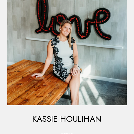
KASSIE HOULIHAN