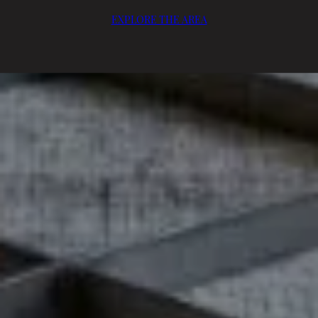
EXPLORE THE AREA