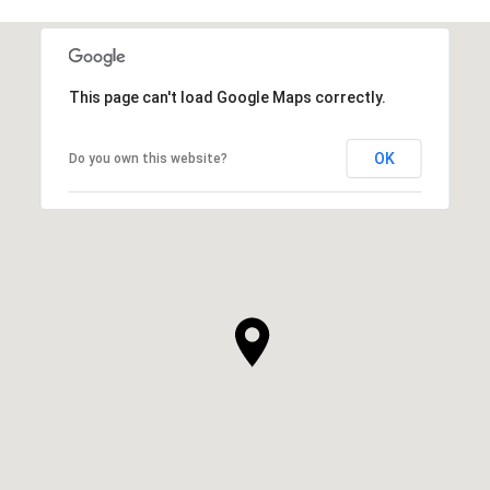
This page can't load Google Maps correctly.
OK
Do you own this website?