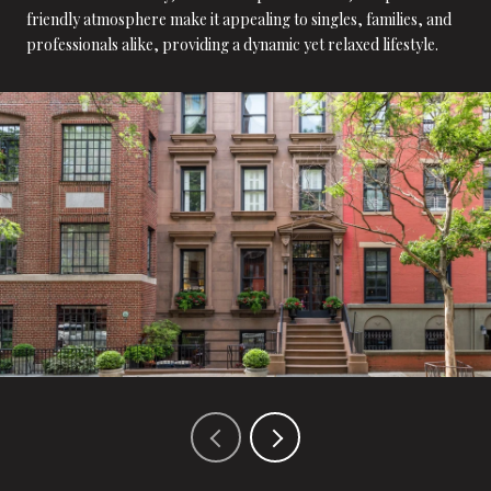
friendly atmosphere make it appealing to singles, families, and
professionals alike, providing a dynamic yet relaxed lifestyle.