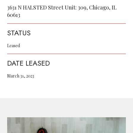
3631 N HALSTED Street Unit: 309, Chicago, IL
60613
STATUS
Leased
DATE LEASED
March 31, 2023