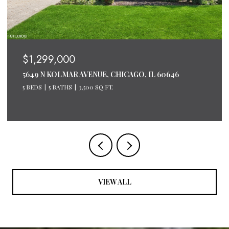
$1,299,000
5649 N KOLMAR AVENUE, CHICAGO, IL 60646
5 BEDS
5 BATHS
3,500 SQ.FT.
VIEW ALL