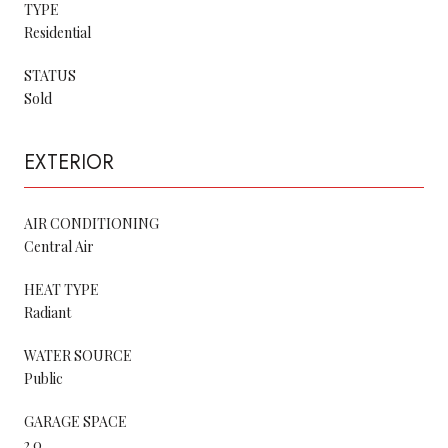
TYPE
Residential
STATUS
Sold
EXTERIOR
AIR CONDITIONING
Central Air
HEAT TYPE
Radiant
WATER SOURCE
Public
GARAGE SPACE
2.0