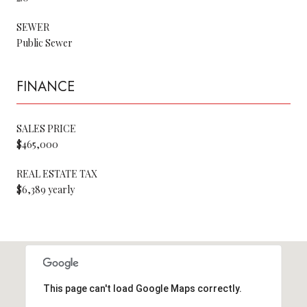
SEWER
Public Sewer
FINANCE
SALES PRICE
$465,000
REAL ESTATE TAX
$6,389 yearly
This page can't load Google Maps correctly.