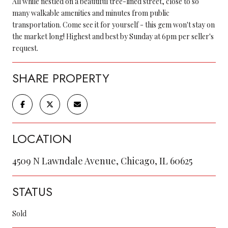
All while nestled on a beautiful tree-lined street, close to so
many walkable amenities and minutes from public
transportation. Come see it for yourself - this gem won't stay on
the market long! Highest and best by Sunday at 6pm per seller's
request.
SHARE PROPERTY
LOCATION
4509 N Lawndale Avenue, Chicago, IL 60625
STATUS
Sold