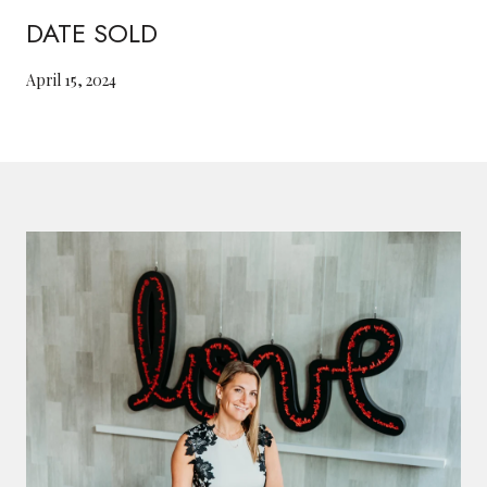
DATE SOLD
April 15, 2024