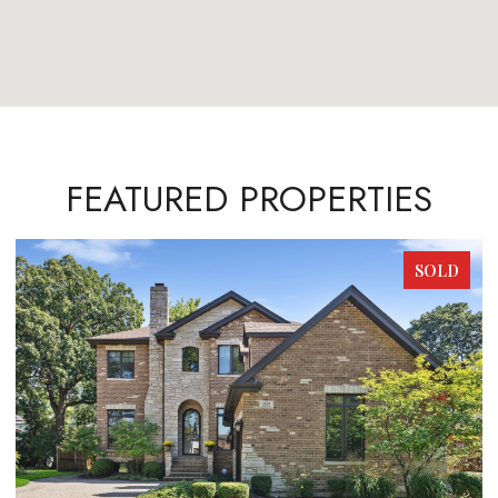
FEATURED PROPERTIES
SOLD