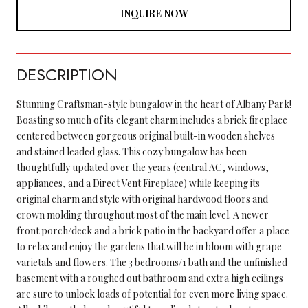
INQUIRE NOW
DESCRIPTION
Stunning Craftsman-style bungalow in the heart of Albany Park!
Boasting so much of its elegant charm includes a brick fireplace
centered between gorgeous original built-in wooden shelves
and stained leaded glass. This cozy bungalow has been
thoughtfully updated over the years (central AC, windows,
appliances, and a Direct Vent Fireplace) while keeping its
original charm and style with original hardwood floors and
crown molding throughout most of the main level. A newer
front porch/deck and a brick patio in the backyard offer a place
to relax and enjoy the gardens that will be in bloom with grape
varietals and flowers. The 3 bedrooms/1 bath and the unfinished
basement with a roughed out bathroom and extra high ceilings
are sure to unlock loads of potential for even more living space.