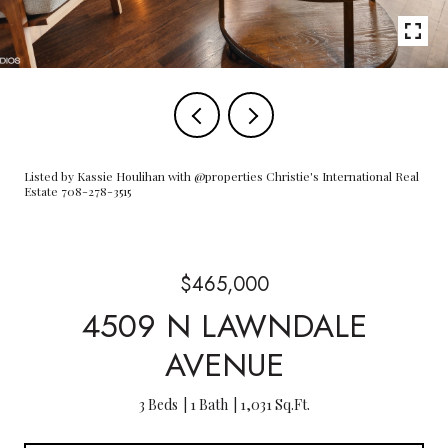
Listed by Kassie Houlihan with @properties Christie's International Real
Estate 708-278-3515
$465,000
4509 N LAWNDALE
AVENUE
3 Beds
1 Bath
1,031 Sq.Ft.