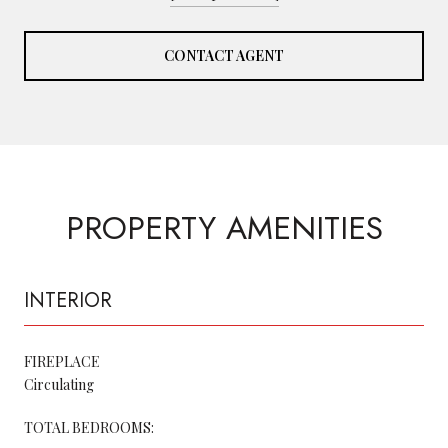
CONTACT AGENT
PROPERTY AMENITIES
INTERIOR
FIREPLACE
Circulating
TOTAL BEDROOMS: