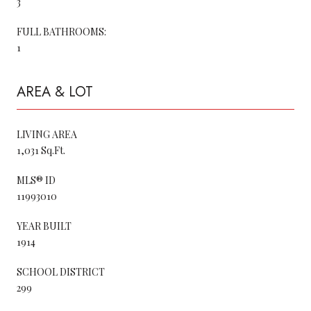
3
FULL BATHROOMS:
1
AREA & LOT
LIVING AREA
1,031 Sq.Ft.
MLS® ID
11993010
YEAR BUILT
1914
SCHOOL DISTRICT
299