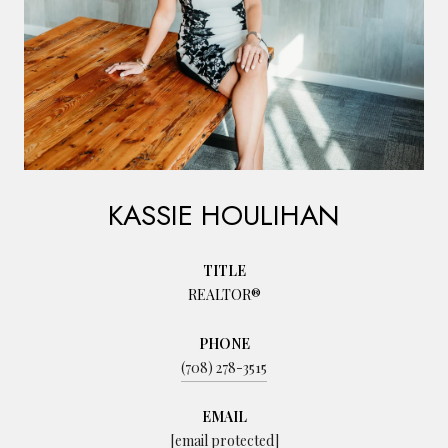
KASSIE HOULIHAN
TITLE
REALTOR®
PHONE
(708) 278-3515
EMAIL
[email protected]