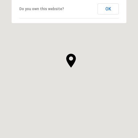
OK
Do you own this website?