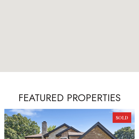
FEATURED PROPERTIES
SOLD