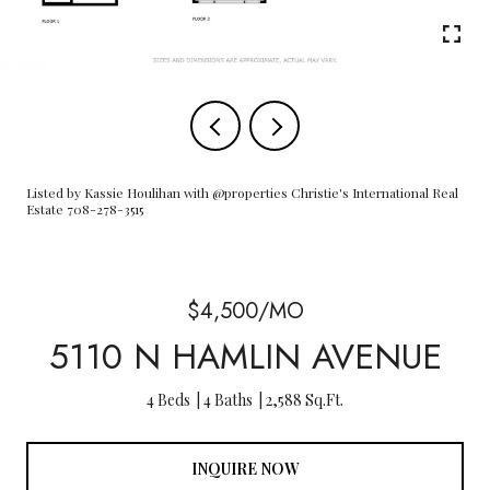
Listed by Kassie Houlihan with @properties Christie's International Real
Estate 708-278-3515
$4,500/MO
5110 N HAMLIN AVENUE
4 Beds
4 Baths
2,588 Sq.Ft.
INQUIRE NOW