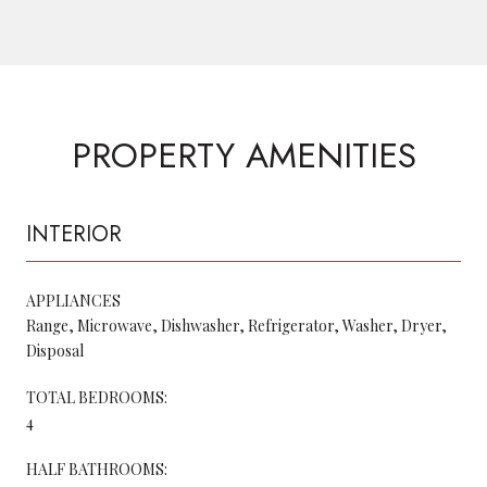
PROPERTY AMENITIES
INTERIOR
APPLIANCES
Range, Microwave, Dishwasher, Refrigerator, Washer, Dryer,
Disposal
TOTAL BEDROOMS:
4
HALF BATHROOMS: