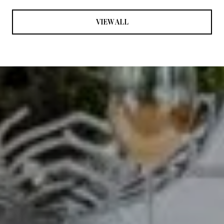
VIEW ALL