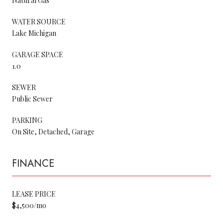
Natural Gas
WATER SOURCE
Lake Michigan
GARAGE SPACE
1.0
SEWER
Public Sewer
PARKING
On Site, Detached, Garage
FINANCE
LEASE PRICE
$4,500/mo