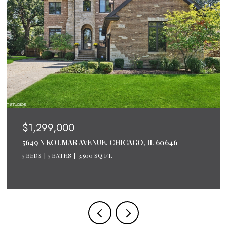
$1,299,000
5649 N KOLMAR AVENUE, CHICAGO, IL 60646
5 BEDS
5 BATHS
3,500 SQ.FT.