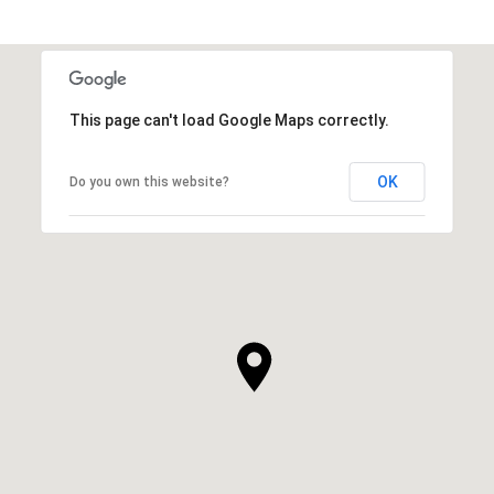
This page can't load Google Maps correctly.
OK
Do you own this website?