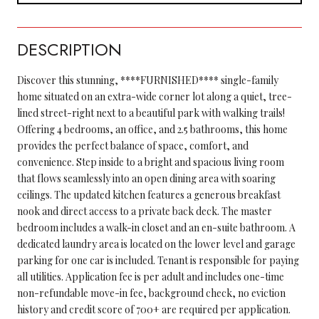
DESCRIPTION
Discover this stunning, ****FURNISHED**** single-family
home situated on an extra-wide corner lot along a quiet, tree-
lined street-right next to a beautiful park with walking trails!
Offering 4 bedrooms, an office, and 2.5 bathrooms, this home
provides the perfect balance of space, comfort, and
convenience. Step inside to a bright and spacious living room
that flows seamlessly into an open dining area with soaring
ceilings. The updated kitchen features a generous breakfast
nook and direct access to a private back deck. The master
bedroom includes a walk-in closet and an en-suite bathroom. A
dedicated laundry area is located on the lower level and garage
parking for one car is included. Tenant is responsible for paying
all utilities. Application fee is per adult and includes one-time
non-refundable move-in fee, background check, no eviction
history and credit score of 700+ are required per application.