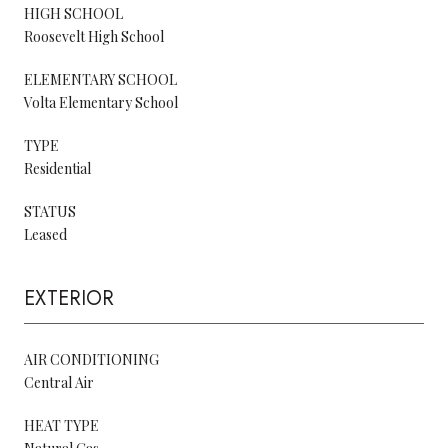
HIGH SCHOOL
Roosevelt High School
ELEMENTARY SCHOOL
Volta Elementary School
TYPE
Residential
STATUS
Leased
EXTERIOR
AIR CONDITIONING
Central Air
HEAT TYPE