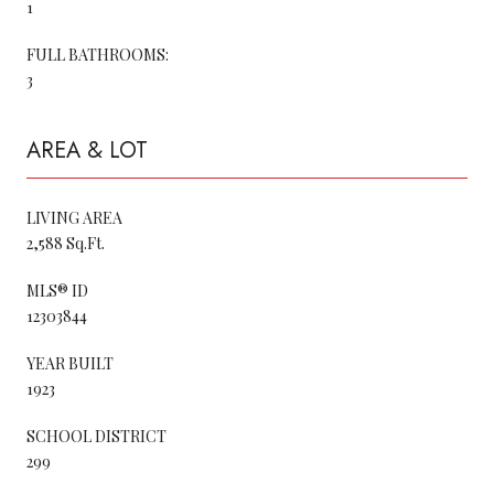
1
FULL BATHROOMS:
3
AREA & LOT
LIVING AREA
2,588 Sq.Ft.
MLS® ID
12303844
YEAR BUILT
1923
SCHOOL DISTRICT
299