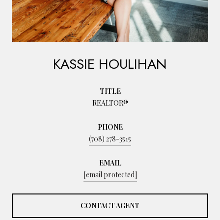
KASSIE HOULIHAN
TITLE
REALTOR®
PHONE
(708) 278-3515
EMAIL
[email protected]
CONTACT AGENT