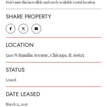
Don't miss this incredible and rarely available rental location.
SHARE PROPERTY
LOCATION
5110 N Hamlin Avenue, Chicago, IL 60625
STATUS
Leased
DATE LEASED
March 22, 2025