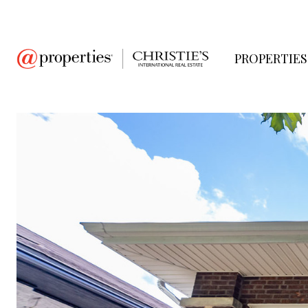
PROPERTIES