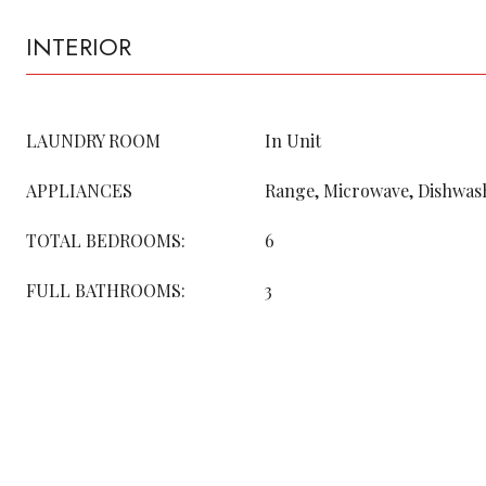
INTERIOR
LAUNDRY ROOM
In Unit
APPLIANCES
Range, Microwave, Dishwash
TOTAL BEDROOMS:
6
FULL BATHROOMS:
3