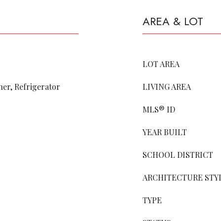
AREA & LOT
LOT AREA
er, Refrigerator
LIVING AREA
MLS® ID
YEAR BUILT
SCHOOL DISTRICT
ARCHITECTURE STY
TYPE