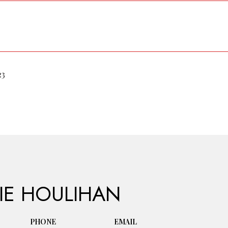
23
IE HOULIHAN
PHONE
EMAIL