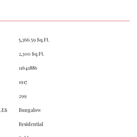
5,366.59 Sq.Ft.
2,300 Sq.Ft.
11641886
1917
299
LES
Bungalow
Residential