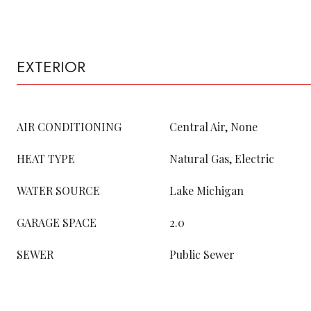
EXTERIOR
AIR CONDITIONING
Central Air, None
HEAT TYPE
Natural Gas, Electric
WATER SOURCE
Lake Michigan
GARAGE SPACE
2.0
SEWER
Public Sewer