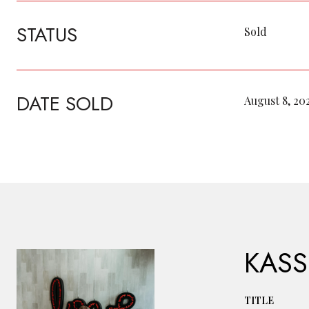
STATUS
Sold
DATE SOLD
August 8, 20
KASS
TITLE