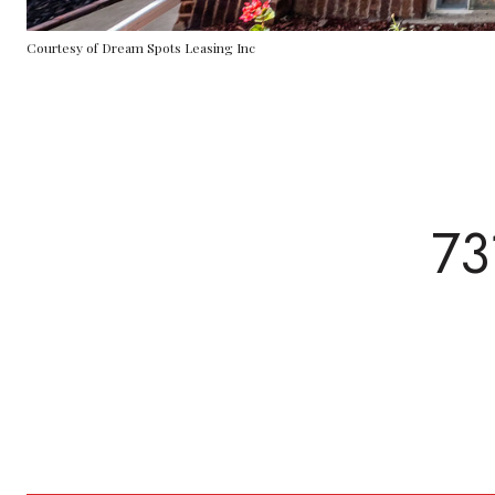
Courtesy of Dream Spots Leasing Inc
73