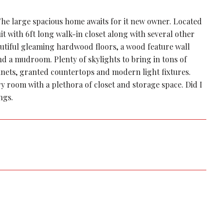
The large spacious home awaits for it new owner. Located
uit with 6ft long walk-in closet along with several other
autiful gleaming hardwood floors, a wood feature wall
nd a mudroom. Plenty of skylights to bring in tons of
abinets, granted countertops and modern light fixtures.
y room with a plethora of closet and storage space. Did I
ngs.