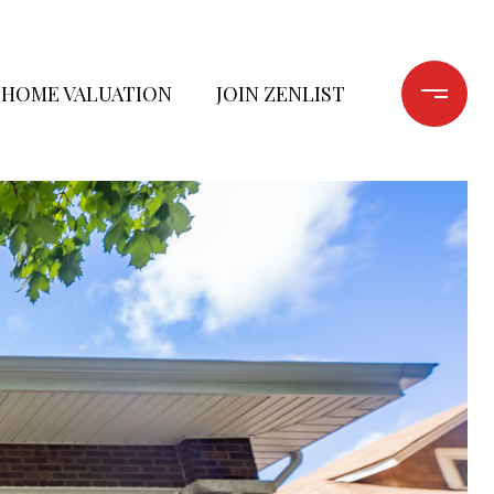
HOME VALUATION
JOIN ZENLIST