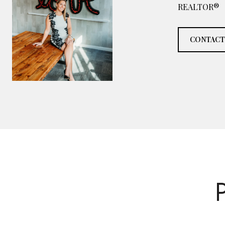
REALTOR®
CONTACT