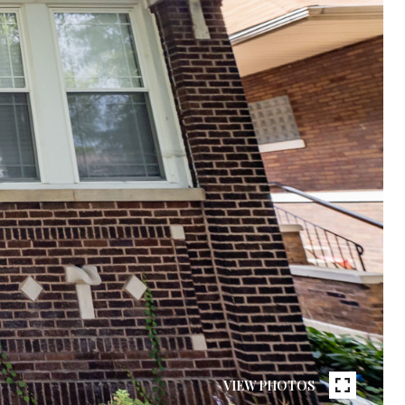
VIEW PHOTOS