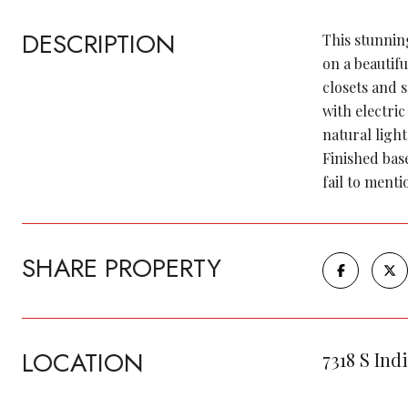
DESCRIPTION
This stunnin
on a beautifu
closets and 
with electri
natural light
Finished bas
fail to ment
SHARE PROPERTY
LOCATION
7318 S Ind