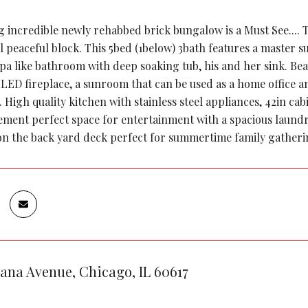
g incredible newly rehabbed brick bungalow is a Must See.... 
l peaceful block. This 5bed (1below) 3bath features a master s
spa like bathroom with deep soaking tub, his and her sink. Be
c LED fireplace, a sunroom that can be used as a home office a
. High quality kitchen with stainless steel appliances, 42in c
ement perfect space for entertainment with a spacious laundr
ion the back yard deck perfect for summertime family gatheri
iana Avenue, Chicago, IL 60617