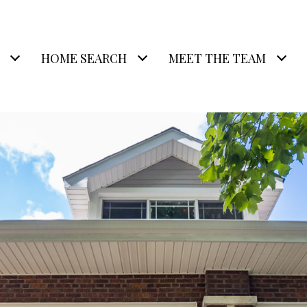
HOME SEARCH
MEET THE TEAM