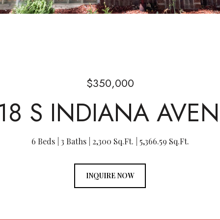
$350,000
18 S INDIANA AVE
6 Beds
3 Baths
2,300 Sq.Ft.
5,366.59 Sq.Ft.
INQUIRE NOW