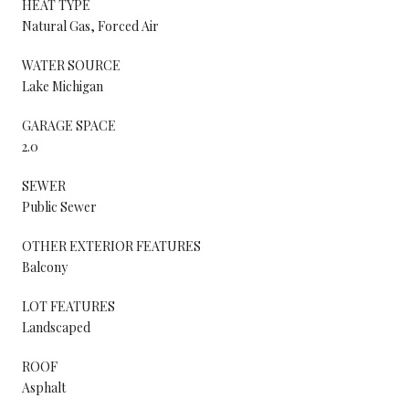
HEAT TYPE
Natural Gas, Forced Air
WATER SOURCE
Lake Michigan
GARAGE SPACE
2.0
SEWER
Public Sewer
OTHER EXTERIOR FEATURES
Balcony
LOT FEATURES
Landscaped
ROOF
Asphalt