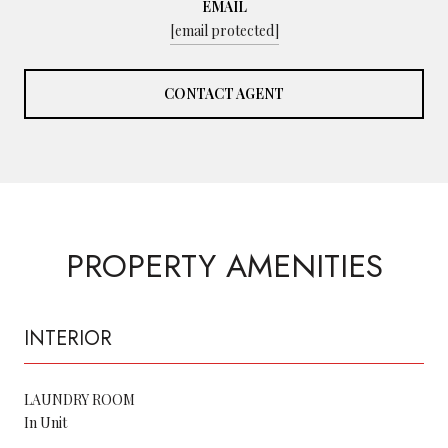
EMAIL
[email protected]
CONTACT AGENT
PROPERTY AMENITIES
INTERIOR
LAUNDRY ROOM
In Unit