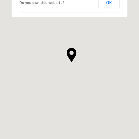
OK
Do you own this website?