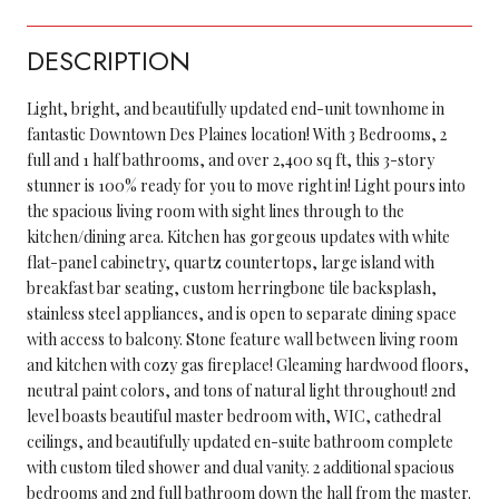
DESCRIPTION
Light, bright, and beautifully updated end-unit townhome in
fantastic Downtown Des Plaines location! With 3 Bedrooms, 2
full and 1 half bathrooms, and over 2,400 sq ft, this 3-story
stunner is 100% ready for you to move right in! Light pours into
the spacious living room with sight lines through to the
kitchen/dining area. Kitchen has gorgeous updates with white
flat-panel cabinetry, quartz countertops, large island with
breakfast bar seating, custom herringbone tile backsplash,
stainless steel appliances, and is open to separate dining space
with access to balcony. Stone feature wall between living room
and kitchen with cozy gas fireplace! Gleaming hardwood floors,
neutral paint colors, and tons of natural light throughout! 2nd
level boasts beautiful master bedroom with, WIC, cathedral
ceilings, and beautifully updated en-suite bathroom complete
with custom tiled shower and dual vanity. 2 additional spacious
bedrooms and 2nd full bathroom down the hall from the master.