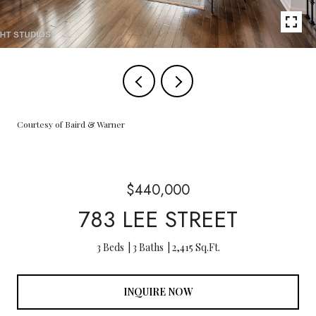
Courtesy of Baird & Warner
$440,000
783 LEE STREET
3 Beds
3 Baths
2,415 Sq.Ft.
INQUIRE NOW