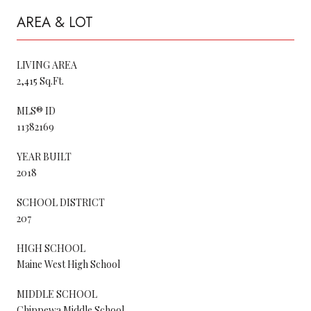
AREA & LOT
LIVING AREA
2,415 Sq.Ft.
MLS® ID
11382169
YEAR BUILT
2018
SCHOOL DISTRICT
207
HIGH SCHOOL
Maine West High School
MIDDLE SCHOOL
Chippewa Middle School