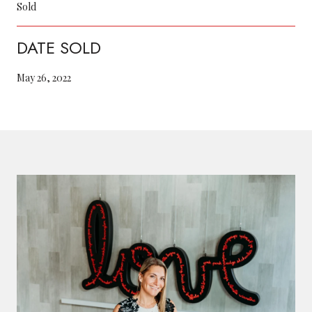
Sold
DATE SOLD
May 26, 2022