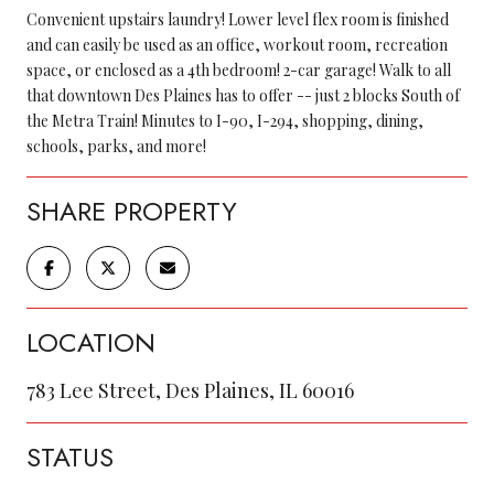
Convenient upstairs laundry! Lower level flex room is finished
and can easily be used as an office, workout room, recreation
space, or enclosed as a 4th bedroom! 2-car garage! Walk to all
that downtown Des Plaines has to offer -- just 2 blocks South of
the Metra Train! Minutes to I-90, I-294, shopping, dining,
schools, parks, and more!
SHARE PROPERTY
LOCATION
783 Lee Street, Des Plaines, IL 60016
STATUS