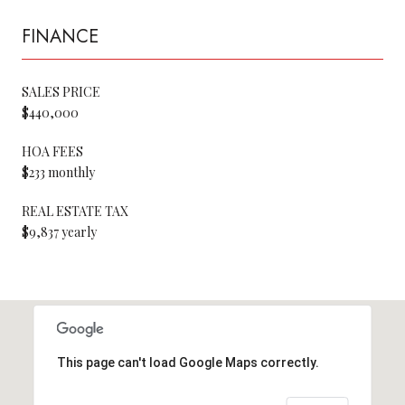
FINANCE
SALES PRICE
$440,000
HOA FEES
$233 monthly
REAL ESTATE TAX
$9,837 yearly
This page can't load Google Maps correctly.