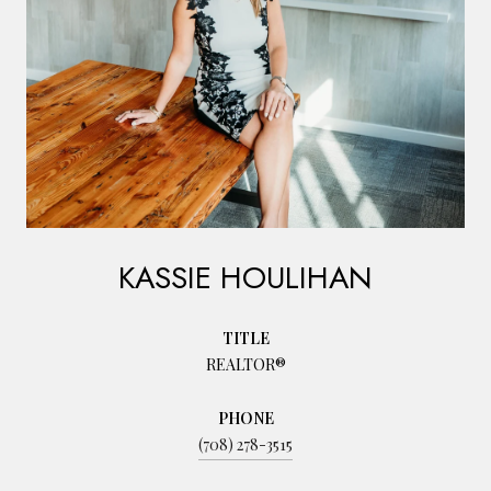
KASSIE HOULIHAN
TITLE
REALTOR®
PHONE
(708) 278-3515