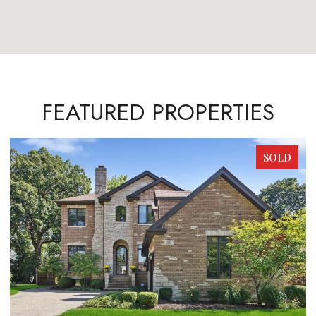
FEATURED PROPERTIES
SOLD