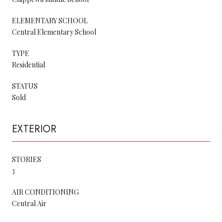
ELEMENTARY SCHOOL
Central Elementary School
TYPE
Residential
STATUS
Sold
EXTERIOR
STORIES
3
AIR CONDITIONING
Central Air