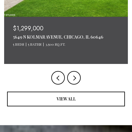
$1,200,000
600 N LAKE SHORE DRIVE UNIT: 2611, CHICAGO, IL
60611
3 BEDS
3 BATHS
2,124 SQ.FT.
VIEW ALL