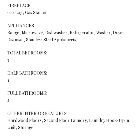
FIREPLACE
Gas Log, Gas Starter
APPLIANCES
Range, Microwave, Dishwasher, Refrigerator, Washer, Dryer,
Disposal, Stainless Steel Appliance(s)
TOTAL BEDROOMS:
3
HALF BATHROOMS:
1
FULL BATHROOMS:
2
OTHER INTERIOR FEATURES
Hardwood Floors, Second Floor Laundry, Laundry Hook-Up in
Unit, Storage