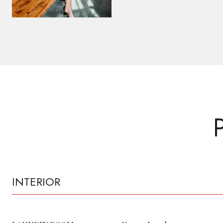
INTERIOR