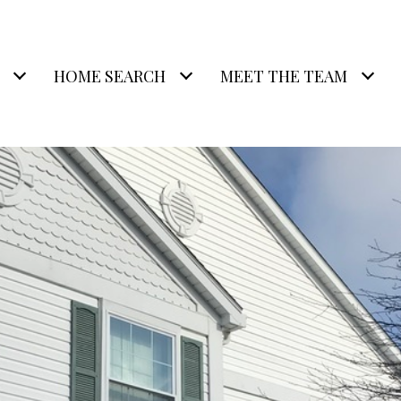
HOME SEARCH
MEET THE TEAM