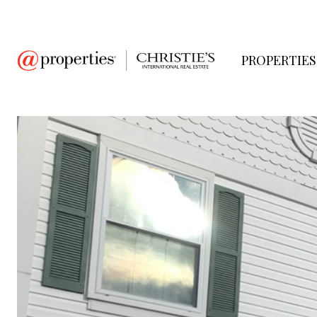
PROPERTIES