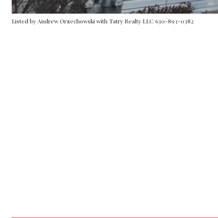
Listed by Andrew Orzechowski with Tatry Realty LLC 630-893-0382