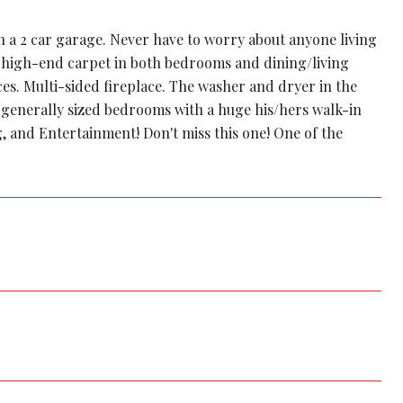
a 2 car garage. Never have to worry about anyone living
 high-end carpet in both bedrooms and dining/living
ces. Multi-sided fireplace. The washer and dryer in the
 generally sized bedrooms with a huge his/hers walk-in
g, and Entertainment! Don't miss this one! One of the