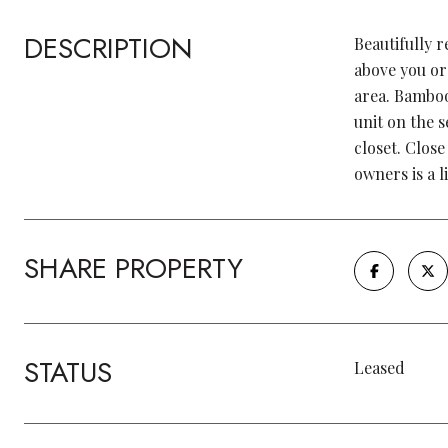
DESCRIPTION
Beautifully 
above you or
area. Bamboo
unit on the 
closet. Close
owners is a l
SHARE PROPERTY
STATUS
Leased