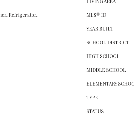
LIVING AREA
er, Refrigerator,
MLS® ID
YEAR BUILT
SCHOOL DISTRICT
HIGH SCHOOL
MIDDLE SCHOOL
ELEMENTARY SCHO
TYPE
STATUS