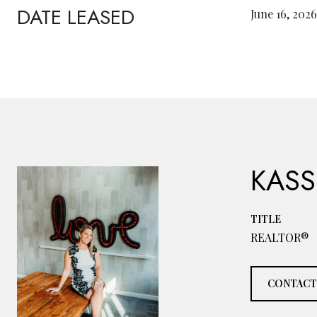
DATE LEASED
June 16, 2026
KASS
TITLE
REALTOR®
CONTACT