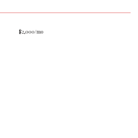
$2,000/mo