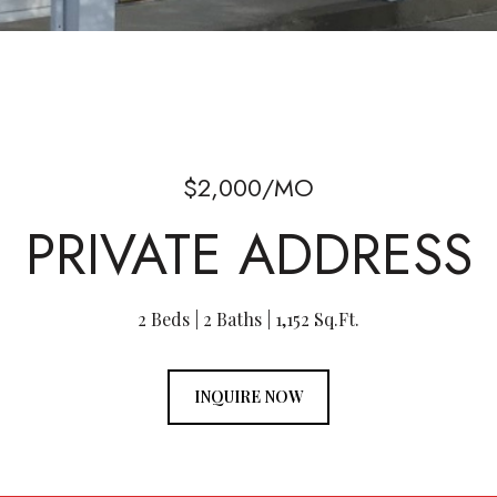
$2,000/MO
PRIVATE ADDRESS
2 Beds
2 Baths
1,152 Sq.Ft.
INQUIRE NOW