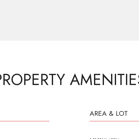
PROPERTY AMENITIE
AREA & LOT