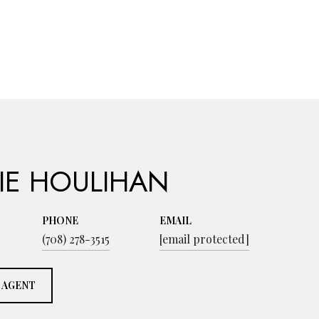
IE HOULIHAN
PHONE
EMAIL
(708) 278-3515
[email protected]
 AGENT