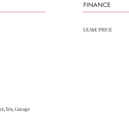
FINANCE
LEASE PRICE
r, Yes, Garage