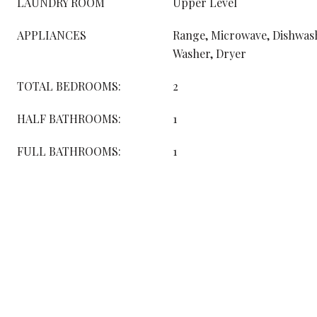
LAUNDRY ROOM
Upper Level
APPLIANCES
Range, Microwave, Dishwash
Washer, Dryer
TOTAL BEDROOMS:
2
HALF BATHROOMS:
1
FULL BATHROOMS:
1