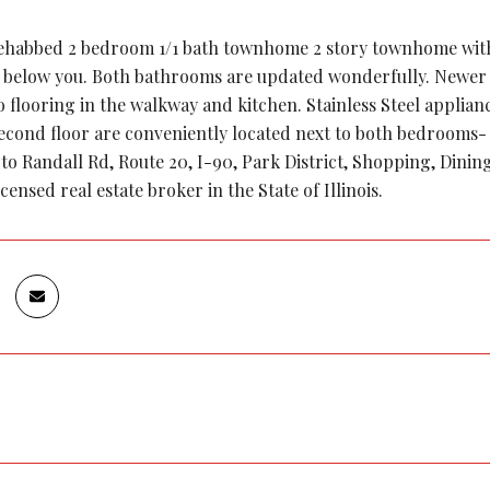
rehabbed 2 bedroom 1/1 bath townhome 2 story townhome with 
 below you. Both bathrooms are updated wonderfully. Newer
 flooring in the walkway and kitchen. Stainless Steel applian
second floor are conveniently located next to both bedrooms-
 to Randall Rd, Route 20, I-90, Park District, Shopping, Dinin
icensed real estate broker in the State of Illinois.