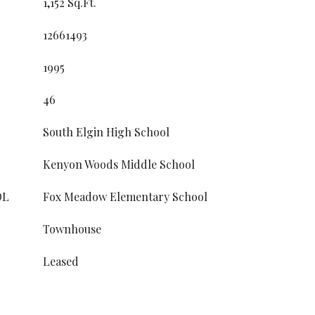
1,152 Sq.Ft.
12661493
1995
46
South Elgin High School
Kenyon Woods Middle School
OL
Fox Meadow Elementary School
Townhouse
Leased