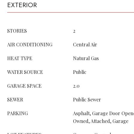
EXTERIOR
STORIES
2
AIR CONDITIONING
Central Air
HEAT TYPE
Natural Gas
WATER SOURCE
Public
GARAGE SPACE
2.0
SEWER
Public Sewer
PARKING
Asphalt, Garage Door Opene
Owned, Attached, Garage