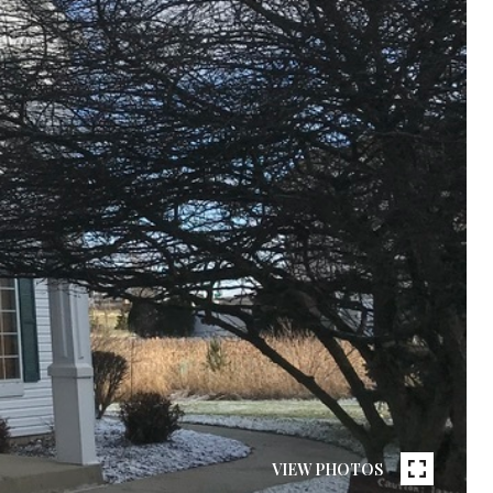
VIEW PHOTOS