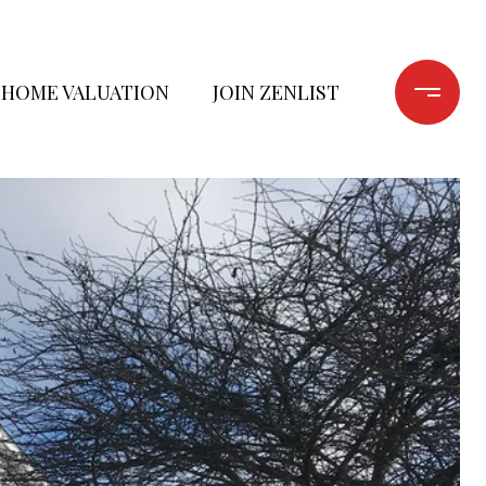
HOME VALUATION
JOIN ZENLIST